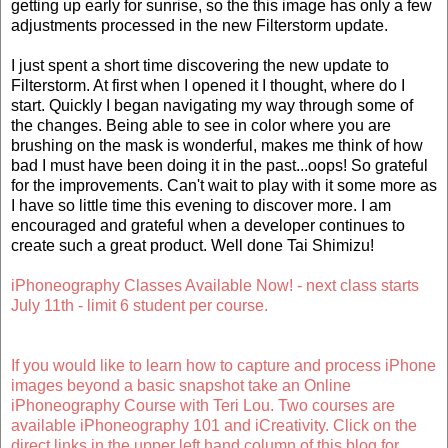
getting up early for sunrise, so the this image has only a few
adjustments processed in the new Filterstorm update.
I just spent a short time discovering the new update to
Filterstorm. At first when I opened it I thought, where do I
start. Quickly I began navigating my way through some of
the changes. Being able to see in color where you are
brushing on the mask is wonderful, makes me think of how
bad I must have been doing it in the past...oops! So grateful
for the improvements. Can't wait to play with it some more as
I have so little time this evening to discover more. I am
encouraged and grateful when a developer continues to
create such a great product. Well done Tai Shimizu!
iPhoneography Classes Available Now! - next class starts
July 11th - limit 6 student per course.
If you would like to learn how to capture and process iPhone
images beyond a basic snapshot take an Online
iPhoneography Course with Teri Lou. Two courses are
available iPhoneography 101 and iCreativity. Click on the
direct links in the upper left hand column of this blog for