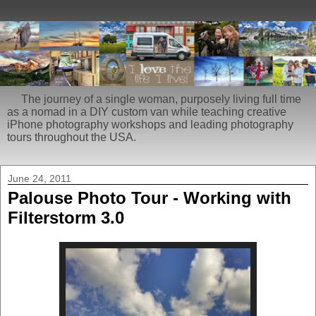
The journey of a single woman, purposely living full time
as a nomad in a DIY custom van while teaching creative
iPhone photography workshops and leading photography
tours throughout the USA.
June 24, 2011
Palouse Photo Tour - Working with
Filterstorm 3.0