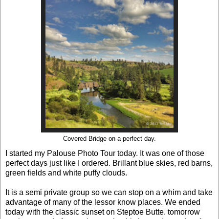
Covered Bridge on a perfect day.
I started my Palouse Photo Tour today. It was one of those
perfect days just like I ordered. Brillant blue skies, red barns,
green fields and white puffy clouds.
It is a semi private group so we can stop on a whim and take
advantage of many of the lessor know places. We ended
today with the classic sunset on Steptoe Butte. tomorrow