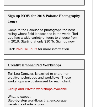
Sign up NOW for 2018 Palouse Photography
Tours
Come to the Palouse to photograph the best
rolling wheat field landscapes in the world. Teri
Lou has a wide variety of tours to choose from
in 2018. Starting at only $1075. Sign up now!
Click
Palouse Tours
for more information.
Creative iPhone/iPad Workshops
Teri Lou Dantzler, is excited to share her
creative techniques and workflows. These
workshops are customized for each client.
Group and Private workshops available.
What to expect:
Step-by-step workflows that encourage
variations of artistic play.