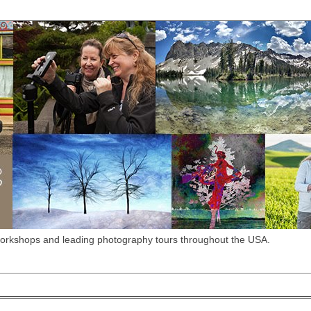
workshops and leading photography tours throughout the USA.