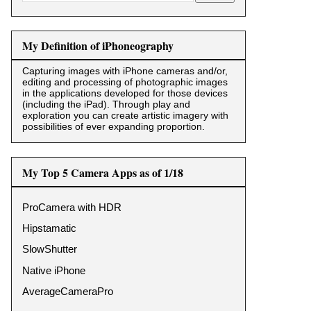
My Definition of iPhoneography
Capturing images with iPhone cameras and/or,
editing and processing of photographic images
in the applications developed for those devices
(including the iPad). Through play and
exploration you can create artistic imagery with
possibilities of ever expanding proportion.
My Top 5 Camera Apps as of 1/18
ProCamera with HDR
Hipstamatic
SlowShutter
Native iPhone
AverageCameraPro