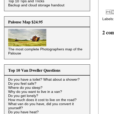
Top 10 Tips and Tricks
Backup and cloud storage handout
Labels
Palouse Map $24.95
2 co
The most complete Photographers map of the
Palouse
Top 10 Van Dweller Questions
Do you have a toilet? What about a shower?
Do you feel safe?
Where do you sleep?
Why do you want to live in a van?
Do you get lonely?
How much does it cost to live on the road?
What van do you have, did you convert it
yourself?
Do you have heat?