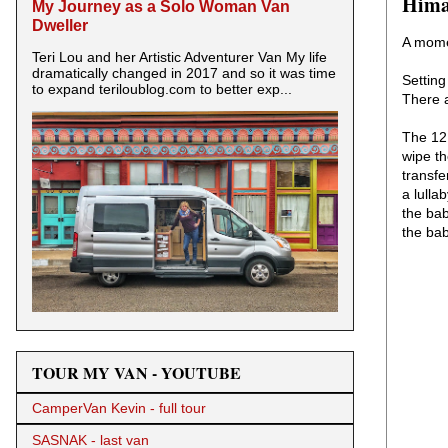
Hima
My Journey as a Solo Woman Van
Dweller
A mome
Teri Lou and her Artistic Adventurer Van My life
dramatically changed in 2017 and so it was time
Setting
to expand teriloublog.com to better exp...
There a
The 12 
wipe t
transfe
a lulla
the bab
the bab
TOUR MY VAN - YOUTUBE
CamperVan Kevin - full tour
SASNAK - last van