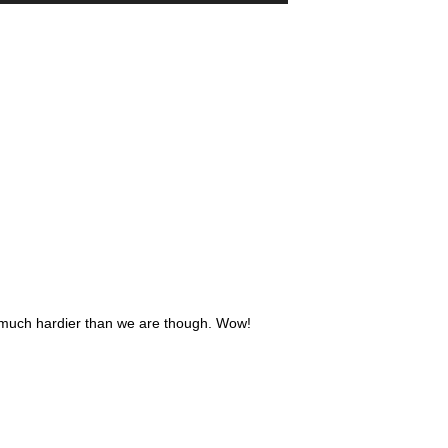
e much hardier than we are though. Wow!