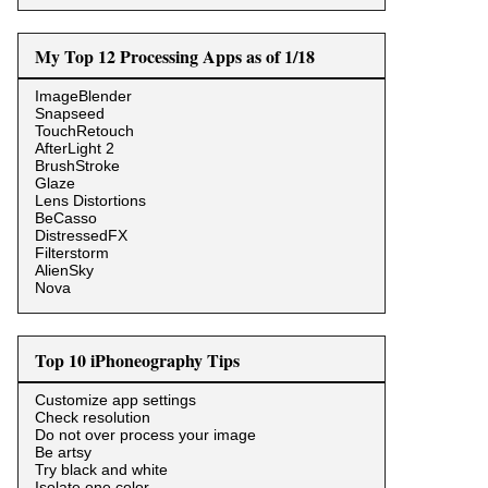
My Top 12 Processing Apps as of 1/18
ImageBlender
Snapseed
TouchRetouch
AfterLight 2
BrushStroke
Glaze
Lens Distortions
BeCasso
DistressedFX
Filterstorm
AlienSky
Nova
Top 10 iPhoneography Tips
Customize app settings
Check resolution
Do not over process your image
Be artsy
Try black and white
Isolate one color