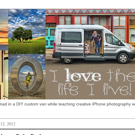
omad in a DIY custom van while teaching creative iPhone photography 
 12, 2012