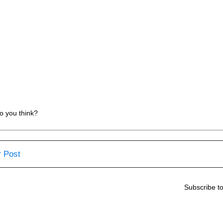
o you think?
 Post
Subscribe t