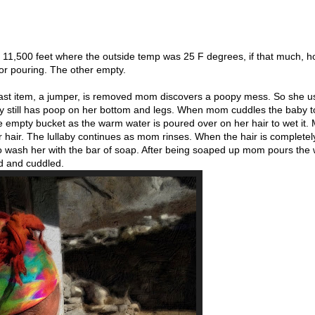
t 11,500 feet where the outside temp was 25 F degrees, if that much, ho
for pouring. The other empty.
 last item, a jumper, is removed mom discovers a poopy mess. So she u
y still has poop on her bottom and legs. When mom cuddles the baby t
he empty bucket as the warm water is poured over on her hair to wet it.
r hair. The lullaby continues as mom rinses. When the hair is completel
 to wash her with the bar of soap. After being soaped up mom pours the
ed and cuddled.