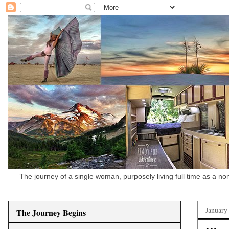
The journey of a single woman, purposely living full time as a n
January
The Journey Begins