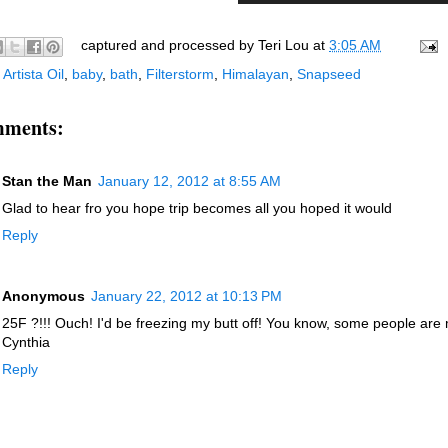
captured and processed by
Teri Lou
at
3:05 AM
:
Artista Oil
,
baby
,
bath
,
Filterstorm
,
Himalayan
,
Snapseed
mments:
Stan the Man
January 12, 2012 at 8:55 AM
Glad to hear fro you hope trip becomes all you hoped it would
Reply
Anonymous
January 22, 2012 at 10:13 PM
25F ?!!! Ouch! I'd be freezing my butt off! You know, some people ar
Cynthia
Reply