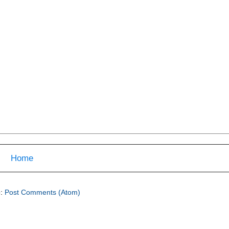
Home
o:
Post Comments (Atom)