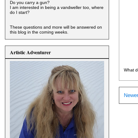
Do you carry a gun?
I am interested in being a vandweller too, where
do I start?
These questions and more will be answered on
this blog in the coming weeks.
Artistic Adventurer
What d
Newer