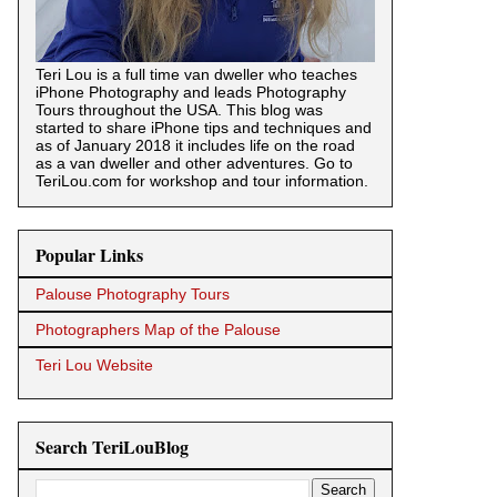
Teri Lou is a full time van dweller who teaches
iPhone Photography and leads Photography
Tours throughout the USA. This blog was
started to share iPhone tips and techniques and
as of January 2018 it includes life on the road
as a van dweller and other adventures. Go to
TeriLou.com for workshop and tour information.
Popular Links
Palouse Photography Tours
Photographers Map of the Palouse
Teri Lou Website
Search TeriLouBlog