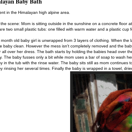
layan Baby Bath
nt in the Himalayan high alpine area.
 the scene: Mom is sitting outside in the sunshine on a concrete floor a
re two small plastic tubs: one filled with warm water and a plastic cup 
month old baby girl is unwrapped from 3 layers of clothing. When the
he baby clean. However the mess isn't completely removed and the bab
r all over her dress. The bath starts by holding the babies head over t
by. The baby fusses only a bit while mom uses a bar of soap to wash he
y in the tub with the rinse water. The baby sits still as mom continues
y rinsing her several times. Finally the baby is wrapped in a towel, dri