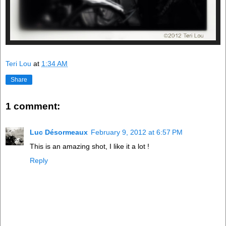
Teri Lou
at
1:34 AM
Share
1 comment:
Luc Désormeaux
February 9, 2012 at 6:57 PM
This is an amazing shot, I like it a lot !
Reply