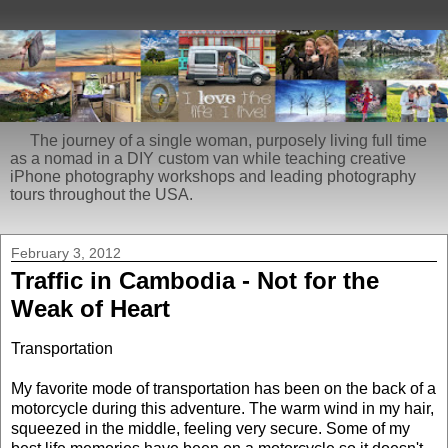
The journey of a single woman, purposely living full time
as a nomad in a DIY custom van while teaching creative
iPhone photography workshops and leading photography
tours throughout the USA.
February 3, 2012
Traffic in Cambodia - Not for the
Weak of Heart
Transportation
My favorite mode of transportation has been on the back of a
motorcycle during this adventure. The warm wind in my hair,
squeezed in the middle, feeling very secure. Some of my