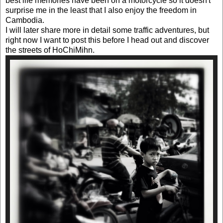
best life memories have been on a motorcycle so it doesn't
surprise me in the least that I also enjoy the freedom in
Cambodia.
I will later share more in detail some traffic adventures, but
right now I want to post this before I head out and discover
the streets of HoChiMihn.