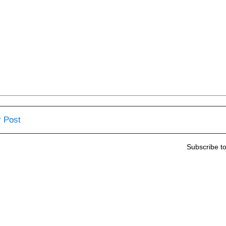
 Post
Subscribe t