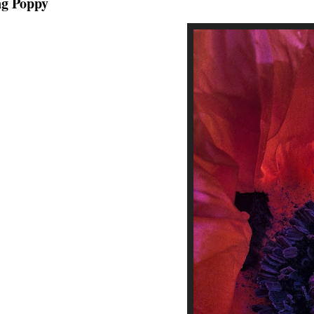
ng Poppy