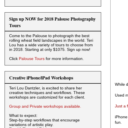
Sign up NOW for 2018 Palouse Photography
Tours
Come to the Palouse to photograph the best
rolling wheat field landscapes in the world. Teri
Lou has a wide variety of tours to choose from
in 2018. Starting at only $1075. Sign up now!
Click
Palouse Tours
for more information.
Creative iPhone/iPad Workshops
While d
Teri Lou Dantzler, is excited to share her
creative techniques and workflows. These
Used m
workshops are customized for each client.
Just a 
Group and Private workshops available.
What to expect:
iPhone 
Step-by-step workflows that encourage
fun.
variations of artistic play.