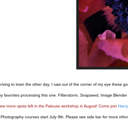
riving to town the other day, I saw out of the corner of my eye these g
y favorites processing this one: FIlterstorm, Snapseed, Image Blende
few more spots left in the Palouse workshop in August! Come join
Harry
Photography courses start July 9th. Please see side bar for more inform