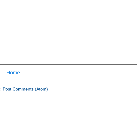
Home
o:
Post Comments (Atom)