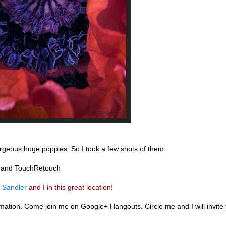
orgeous huge poppies. So I took a few shots of them.
r and TouchRetouch
 Sandler
and I in this great location!
ation. Come join me on Google+ Hangouts. Circle me and I will invite y