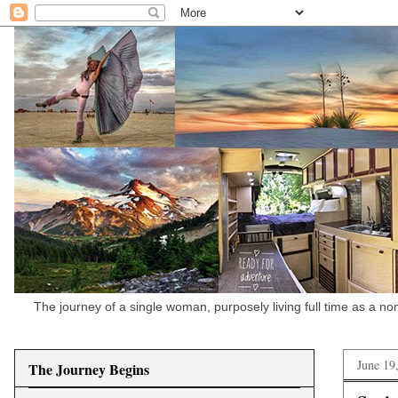
The journey of a single woman, purposely living full time as a n
June 19
The Journey Begins