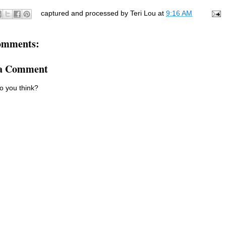
captured and processed by
Teri Lou
at
9:16 AM
omments:
 a Comment
o you think?