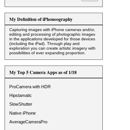
My Definition of iPhoneography
Capturing images with iPhone cameras and/or,
editing and processing of photographic images
in the applications developed for those devices
(including the iPad). Through play and
exploration you can create artistic imagery with
possibilities of ever expanding proportion.
My Top 5 Camera Apps as of 1/18
ProCamera with HDR
Hipstamatic
SlowShutter
Native iPhone
AverageCameraPro