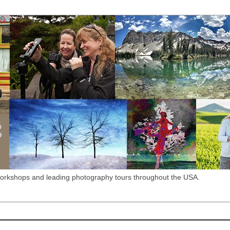
workshops and leading photography tours throughout the USA.