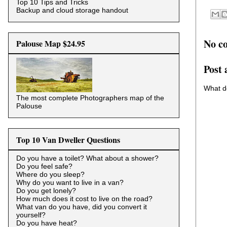
Top 10 Tips and Tricks
Backup and cloud storage handout
No c
Palouse Map $24.95
Post
What d
The most complete Photographers map of the
Palouse
Top 10 Van Dweller Questions
Do you have a toilet? What about a shower?
Do you feel safe?
Where do you sleep?
Why do you want to live in a van?
Do you get lonely?
How much does it cost to live on the road?
What van do you have, did you convert it
yourself?
Do you have heat?