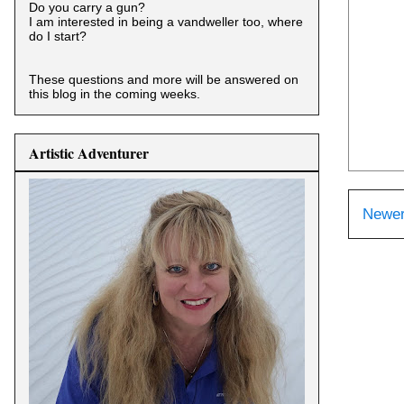
Do you carry a gun?
I am interested in being a vandweller too, where
do I start?
These questions and more will be answered on
this blog in the coming weeks.
Artistic Adventurer
Newer