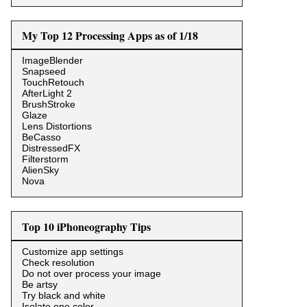
My Top 12 Processing Apps as of 1/18
ImageBlender
Snapseed
TouchRetouch
AfterLight 2
BrushStroke
Glaze
Lens Distortions
BeCasso
DistressedFX
Filterstorm
AlienSky
Nova
Top 10 iPhoneography Tips
Customize app settings
Check resolution
Do not over process your image
Be artsy
Try black and white
Isolate one color