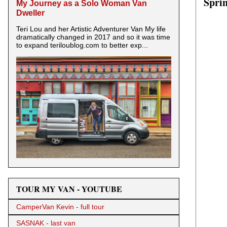
Spri
My Journey as a Solo Woman Van
Dweller
Teri Lou and her Artistic Adventurer Van My life
dramatically changed in 2017 and so it was time
to expand teriloublog.com to better exp...
TOUR MY VAN - YOUTUBE
CamperVan Kevin - full tour
SASNAK - last van