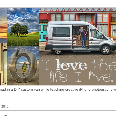
omad in a DIY custom van while teaching creative iPhone photography 
, 2012