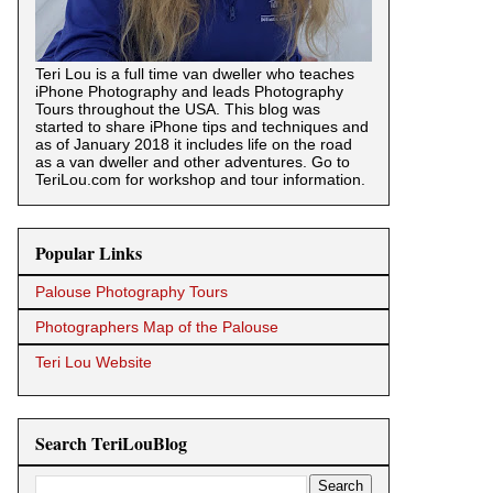
Teri Lou is a full time van dweller who teaches
iPhone Photography and leads Photography
Tours throughout the USA. This blog was
started to share iPhone tips and techniques and
as of January 2018 it includes life on the road
as a van dweller and other adventures. Go to
TeriLou.com for workshop and tour information.
Popular Links
Palouse Photography Tours
Photographers Map of the Palouse
Teri Lou Website
Search TeriLouBlog