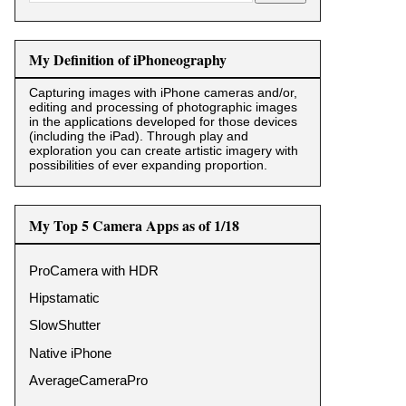
My Definition of iPhoneography
Capturing images with iPhone cameras and/or,
editing and processing of photographic images
in the applications developed for those devices
(including the iPad). Through play and
exploration you can create artistic imagery with
possibilities of ever expanding proportion.
My Top 5 Camera Apps as of 1/18
ProCamera with HDR
Hipstamatic
SlowShutter
Native iPhone
AverageCameraPro