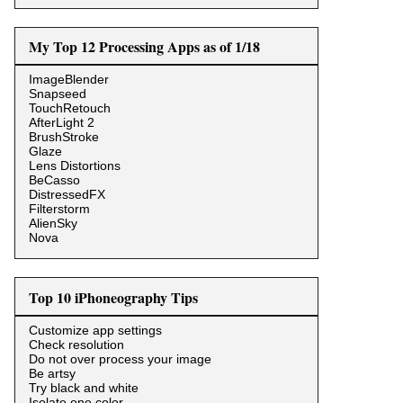
My Top 12 Processing Apps as of 1/18
ImageBlender
Snapseed
TouchRetouch
AfterLight 2
BrushStroke
Glaze
Lens Distortions
BeCasso
DistressedFX
Filterstorm
AlienSky
Nova
Top 10 iPhoneography Tips
Customize app settings
Check resolution
Do not over process your image
Be artsy
Try black and white
Isolate one color