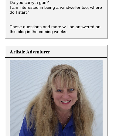
Do you carry a gun?
I am interested in being a vandweller too, where
do I start?
These questions and more will be answered on
this blog in the coming weeks.
Artistic Adventurer