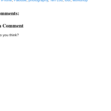
:
iPhone
,
Palouse
,
photography
,
Teri Lou
,
tour
,
workshop
omments:
 a Comment
o you think?