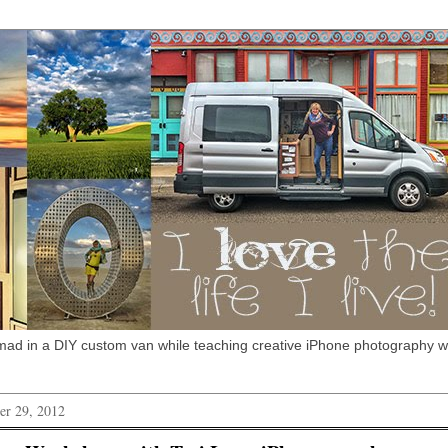
omad in a DIY custom van while teaching creative iPhone photography 
r 29, 2012