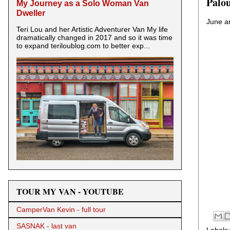
Palo
My Journey as a Solo Woman Van
Dweller
June an
Teri Lou and her Artistic Adventurer Van My life
dramatically changed in 2017 and so it was time
to expand teriloublog.com to better exp...
TOUR MY VAN - YOUTUBE
CamperVan Kevin - full tour
SASNAK - last van