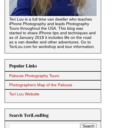
Teri Lou is a full time van dweller who teaches
iPhone Photography and leads Photography
Tours throughout the USA. This blog was
started to share iPhone tips and techniques and
as of January 2018 it includes life on the road
as a van dweller and other adventures. Go to
TeriLou.com for workshop and tour information.
Popular Links
Palouse Photography Tours
Photographers Map of the Palouse
Teri Lou Website
Search TeriLouBlog