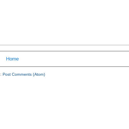
Home
o:
Post Comments (Atom)