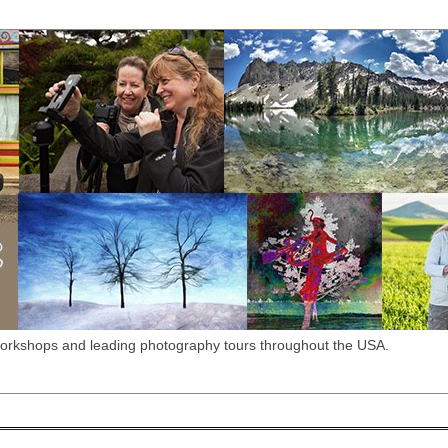
workshops and leading photography tours throughout the USA.