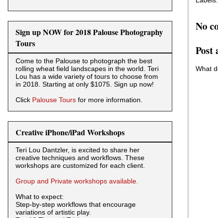
Labels
No c
Sign up NOW for 2018 Palouse Photography
Tours
Post
Come to the Palouse to photograph the best
What d
rolling wheat field landscapes in the world. Teri
Lou has a wide variety of tours to choose from
in 2018. Starting at only $1075. Sign up now!
Click
Palouse Tours
for more information.
Creative iPhone/iPad Workshops
Teri Lou Dantzler, is excited to share her
creative techniques and workflows. These
workshops are customized for each client.
Group and Private workshops available.
What to expect:
Step-by-step workflows that encourage
variations of artistic play.