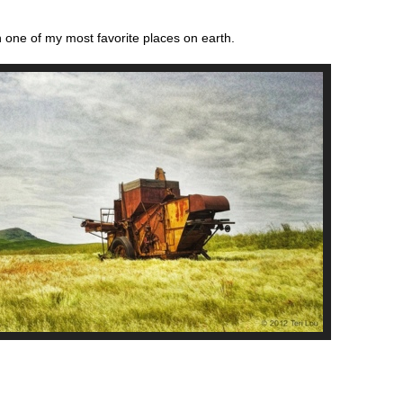
 one of my most favorite places on earth.