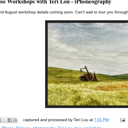
use Workshops with Teri Lou - iPhoneography
d August workshop details coming soon. Can't wait to tour you through
captured and processed by
Teri Lou
at
7:01 PM