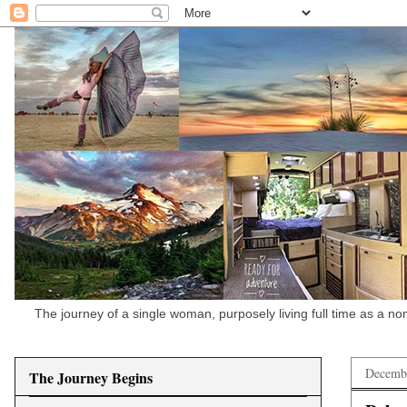
The journey of a single woman, purposely living full time as a n
Decembe
The Journey Begins