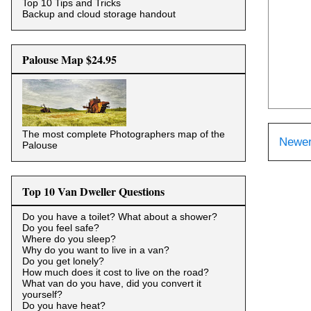
Top 10 Tips and Tricks
Backup and cloud storage handout
Palouse Map $24.95
The most complete Photographers map of the
Newer
Palouse
Top 10 Van Dweller Questions
Do you have a toilet? What about a shower?
Do you feel safe?
Where do you sleep?
Why do you want to live in a van?
Do you get lonely?
How much does it cost to live on the road?
What van do you have, did you convert it
yourself?
Do you have heat?