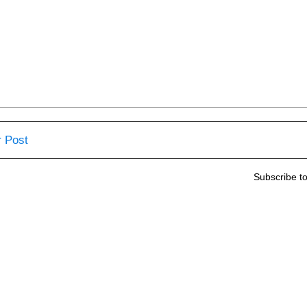
 Post
Subscribe t