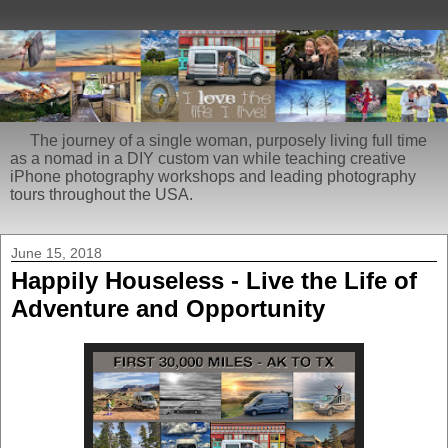
The journey of a single woman, purposely living full time
as a nomad in a DIY custom van while teaching creative
iPhone photography workshops and leading photography
tours throughout the USA.
June 15, 2018
Happily Houseless - Live the Life of
Adventure and Opportunity