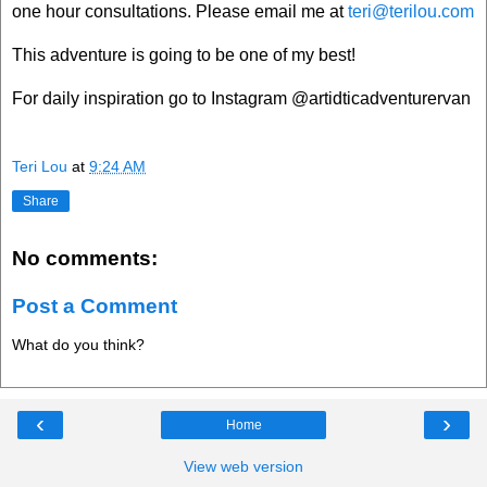
one hour consultations. Please email me at
teri@terilou.com
This adventure is going to be one of my best!
For daily inspiration go to Instagram @artidticadventurervan
Teri Lou
at
9:24 AM
Share
No comments:
Post a Comment
What do you think?
‹
›
Home
View web version