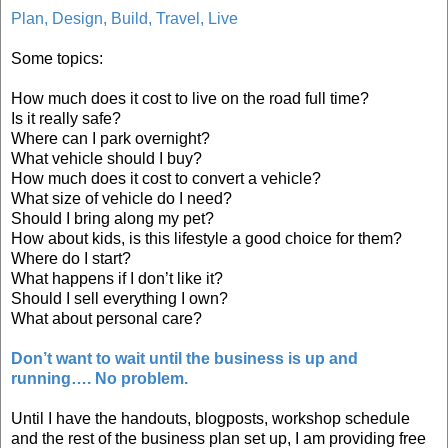
Plan, Design, Build, Travel, Live
Some topics:
How much does it cost to live on the road full time?
Is it really safe?
Where can I park overnight?
What vehicle should I buy?
How much does it cost to convert a vehicle?
What size of vehicle do I need?
Should I bring along my pet?
How about kids, is this lifestyle a good choice for them?
Where do I start?
What happens if I don’t like it?
Should I sell everything I own?
What about personal care?
Don’t want to wait until the business is up and
running…. No problem.
Until I have the handouts, blogposts, workshop schedule
and the rest of the business plan set up, I am providing free