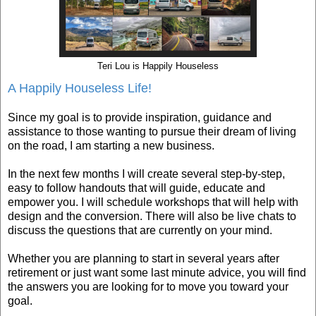
Teri Lou is Happily Houseless
A Happily Houseless Life!
Since my goal is to provide inspiration, guidance and
assistance to those wanting to pursue their dream of living
on the road, I am starting a new business.
In the next few months I will create several step-by-step,
easy to follow handouts that will guide, educate and
empower you. I will schedule workshops that will help with
design and the conversion. There will also be live chats to
discuss the questions that are currently on your mind.
Whether you are planning to start in several years after
retirement or just want some last minute advice, you will find
the answers you are looking for to move you toward your
goal.