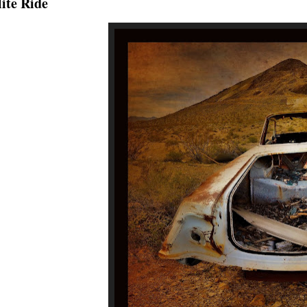
ite Ride