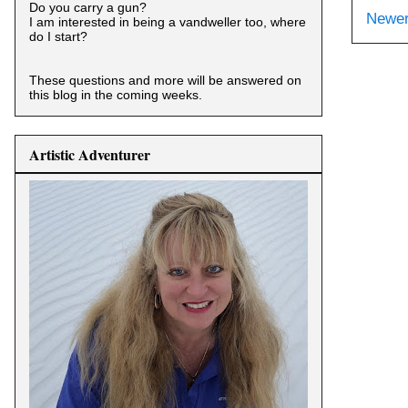
Do you carry a gun?
Newer
I am interested in being a vandweller too, where
do I start?
These questions and more will be answered on
this blog in the coming weeks.
Artistic Adventurer