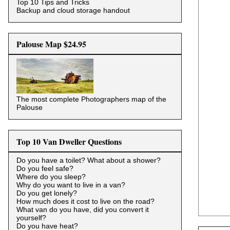
Top 10 Tips and Tricks
Backup and cloud storage handout
Palouse Map $24.95
The most complete Photographers map of the
Palouse
Top 10 Van Dweller Questions
Do you have a toilet? What about a shower?
Do you feel safe?
Where do you sleep?
Why do you want to live in a van?
Do you get lonely?
How much does it cost to live on the road?
What van do you have, did you convert it
yourself?
Do you have heat?