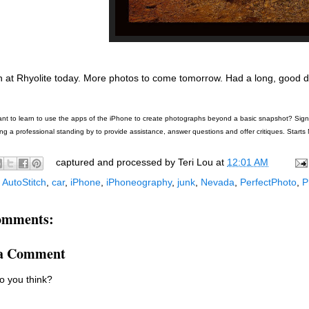
 at Rhyolite today. More photos to come tomorrow. Had a long, good d
nt to learn to use the apps of the iPhone to create photographs beyond a basic snapshot? Sign u
ng a professional standing by to provide assistance, answer questions and offer critiques. Starts 
captured and processed by
Teri Lou
at
12:01 AM
:
AutoStitch
,
car
,
iPhone
,
iPhoneography
,
junk
,
Nevada
,
PerfectPhoto
,
P
omments:
 a Comment
o you think?