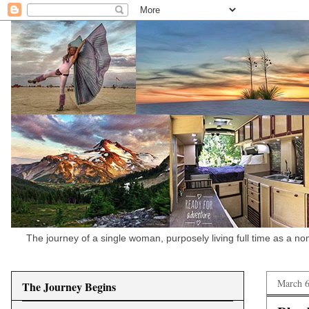
The journey of a single woman, purposely living full time as a n
March 6
The Journey Begins