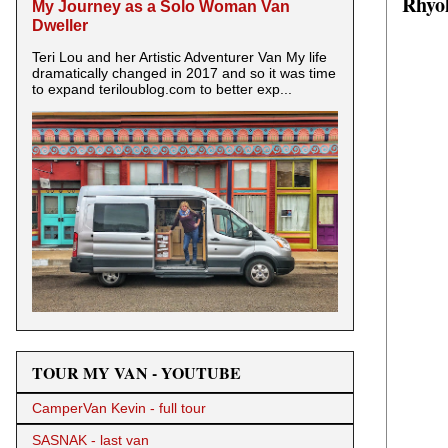
Rhyol
My Journey as a Solo Woman Van
Dweller
Teri Lou and her Artistic Adventurer Van My life
dramatically changed in 2017 and so it was time
to expand teriloublog.com to better exp...
TOUR MY VAN - YOUTUBE
CamperVan Kevin - full tour
SASNAK - last van