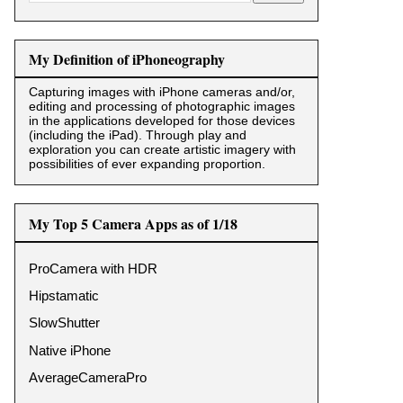
My Definition of iPhoneography
Capturing images with iPhone cameras and/or,
editing and processing of photographic images
in the applications developed for those devices
(including the iPad). Through play and
exploration you can create artistic imagery with
possibilities of ever expanding proportion.
My Top 5 Camera Apps as of 1/18
ProCamera with HDR
Hipstamatic
SlowShutter
Native iPhone
AverageCameraPro