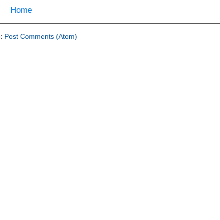
Home
o:
Post Comments (Atom)