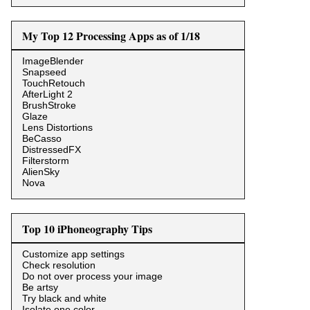
My Top 12 Processing Apps as of 1/18
ImageBlender
Snapseed
TouchRetouch
AfterLight 2
BrushStroke
Glaze
Lens Distortions
BeCasso
DistressedFX
Filterstorm
AlienSky
Nova
Top 10 iPhoneography Tips
Customize app settings
Check resolution
Do not over process your image
Be artsy
Try black and white
Isolate one color