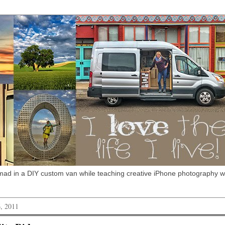
omad in a DIY custom van while teaching creative iPhone photography 
, 2011