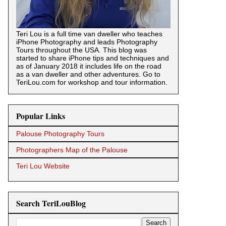
Teri Lou is a full time van dweller who teaches
iPhone Photography and leads Photography
Tours throughout the USA. This blog was
started to share iPhone tips and techniques and
as of January 2018 it includes life on the road
as a van dweller and other adventures. Go to
TeriLou.com for workshop and tour information.
Popular Links
Palouse Photography Tours
Photographers Map of the Palouse
Teri Lou Website
Search TeriLouBlog