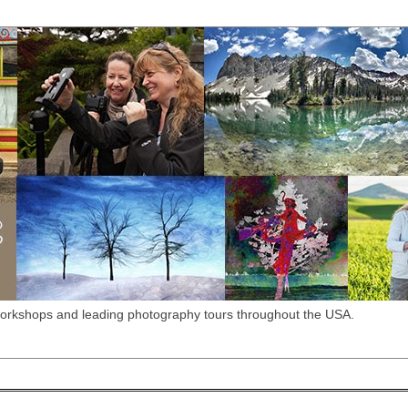
workshops and leading photography tours throughout the USA.