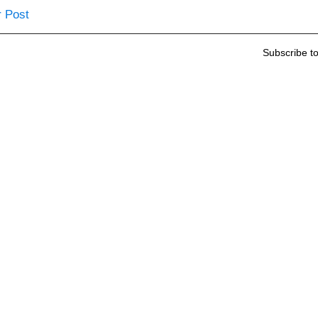
 Post
Subscribe t