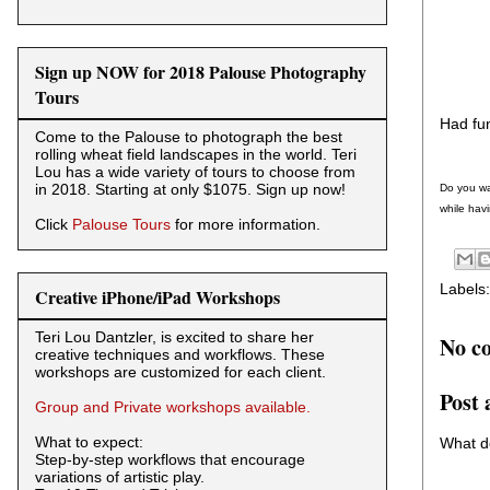
Sign up NOW for 2018 Palouse Photography
Tours
Had fun
Come to the Palouse to photograph the best
rolling wheat field landscapes in the world. Teri
Lou has a wide variety of tours to choose from
in 2018. Starting at only $1075. Sign up now!
Do you wa
while havi
Click
Palouse Tours
for more information.
Labels
Creative iPhone/iPad Workshops
Teri Lou Dantzler, is excited to share her
No c
creative techniques and workflows. These
workshops are customized for each client.
Post
Group and Private workshops available.
What to expect:
What d
Step-by-step workflows that encourage
variations of artistic play.