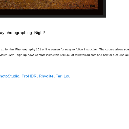
ay photographing. Night!
p for the iPhoneography 101 online course for easy to follow instruction. The course allows yo
March 12th - sign up now! Contact instructor: Teri Lou at teri@terilou.com and ask for a course out
hotoStudio
,
ProHDR
,
Rhyolite
,
Teri Lou