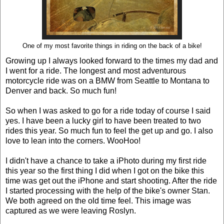
One of my most favorite things in riding on the back of a bike!
Growing up I always looked forward to the times my dad and
I went for a ride. The longest and most adventurous
motorcycle ride was on a BMW from Seattle to Montana to
Denver and back. So much fun!
So when I was asked to go for a ride today of course I said
yes. I have been a lucky girl to have been treated to two
rides this year. So much fun to feel the get up and go. I also
love to lean into the corners. WooHoo!
I didn't have a chance to take a iPhoto during my first ride
this year so the first thing I did when I got on the bike this
time was get out the iPhone and start shooting. After the ride
I started processing with the help of the bike's owner Stan.
We both agreed on the old time feel. This image was
captured as we were leaving Roslyn.