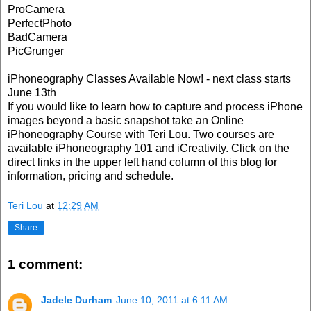
ProCamera
PerfectPhoto
BadCamera
PicGrunger
iPhoneography Classes Available Now! - next class starts
June 13th
If you would like to learn how to capture and process iPhone
images beyond a basic snapshot take an Online
iPhoneography Course with Teri Lou. Two courses are
available iPhoneography 101 and iCreativity. Click on the
direct links in the upper left hand column of this blog for
information, pricing and schedule.
Teri Lou
at
12:29 AM
Share
1 comment:
Jadele Durham
June 10, 2011 at 6:11 AM