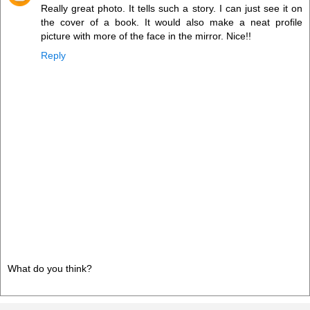
Really great photo. It tells such a story. I can just see it on
the cover of a book. It would also make a neat profile
picture with more of the face in the mirror. Nice!!
Reply
What do you think?