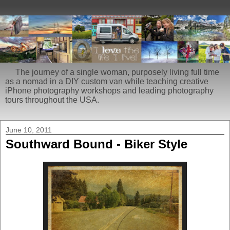
The journey of a single woman, purposely living full time
as a nomad in a DIY custom van while teaching creative
iPhone photography workshops and leading photography
tours throughout the USA.
June 10, 2011
Southward Bound - Biker Style