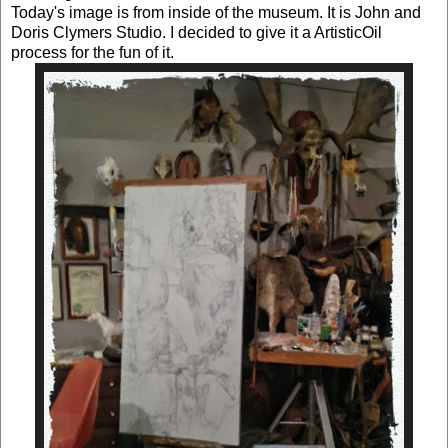
Today's image is from inside of the museum. It is John and
Doris Clymers Studio. I decided to give it a ArtisticOil
process for the fun of it.