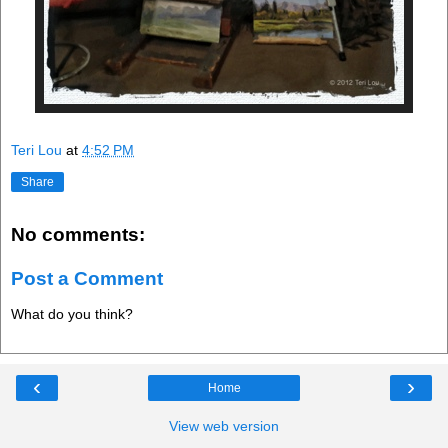
Teri Lou
at
4:52 PM
Share
No comments:
Post a Comment
What do you think?
‹
›
Home
View web version