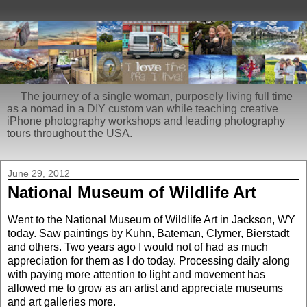
The journey of a single woman, purposely living full time
as a nomad in a DIY custom van while teaching creative
iPhone photography workshops and leading photography
tours throughout the USA.
June 29, 2012
National Museum of Wildlife Art
Went to the National Museum of Wildlife Art in Jackson, WY
today. Saw paintings by Kuhn, Bateman, Clymer, Bierstadt
and others. Two years ago I would not of had as much
appreciation for them as I do today. Processing daily along
with paying more attention to light and movement has
allowed me to grow as an artist and appreciate museums
and art galleries more.