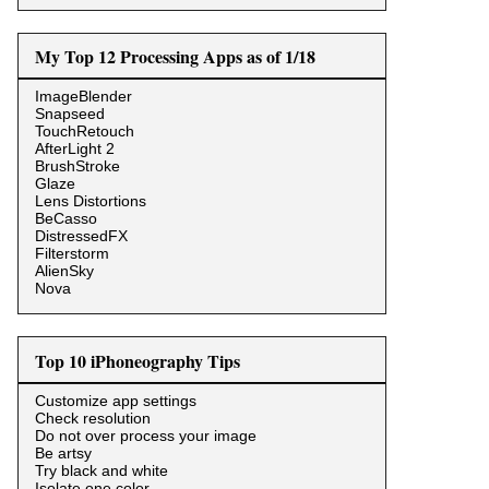
My Top 12 Processing Apps as of 1/18
ImageBlender
Snapseed
TouchRetouch
AfterLight 2
BrushStroke
Glaze
Lens Distortions
BeCasso
DistressedFX
Filterstorm
AlienSky
Nova
Top 10 iPhoneography Tips
Customize app settings
Check resolution
Do not over process your image
Be artsy
Try black and white
Isolate one color