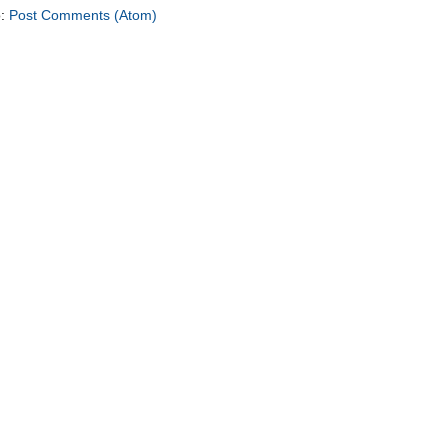
o:
Post Comments (Atom)