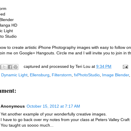
torm
eed
Blender
Hanga HD
c Light
to Studio
ow to create artistic iPhone Photography images with easy to follow on
in me on Google+ Hangouts. Circle me and I will invite you to join in th
captured and processed by
Teri Lou
at
9:34 PM
:
Dynamic Light
,
Ellensburg
,
Filterstorm
,
fxPhotoStudio
,
Image Blender
mment:
Anonymous
October 15, 2012 at 7:17 AM
Yet another example of your wonderfully creative images.
I have to go back over my notes from your class at Peters Valley Craft 
You taught us soooo much...