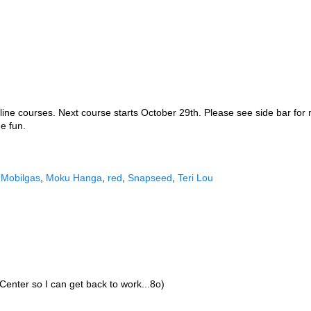
line courses. Next course starts October 29th. Please see side bar for 
e fun.
,
Mobilgas
,
Moku Hanga
,
red
,
Snapseed
,
Teri Lou
Center so I can get back to work...8o)