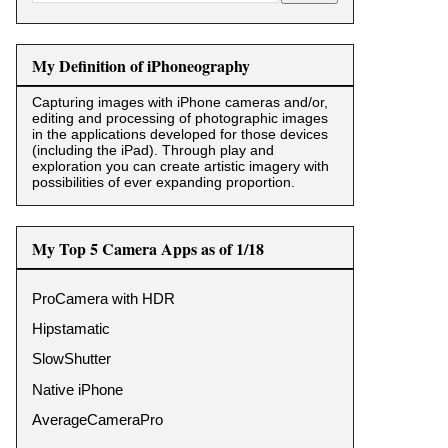
My Definition of iPhoneography
Capturing images with iPhone cameras and/or,
editing and processing of photographic images
in the applications developed for those devices
(including the iPad). Through play and
exploration you can create artistic imagery with
possibilities of ever expanding proportion.
My Top 5 Camera Apps as of 1/18
ProCamera with HDR
Hipstamatic
SlowShutter
Native iPhone
AverageCameraPro