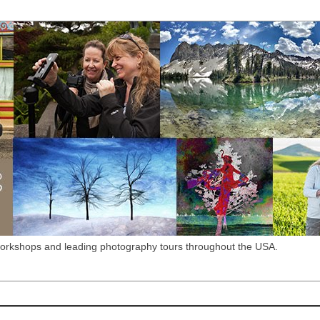
workshops and leading photography tours throughout the USA.