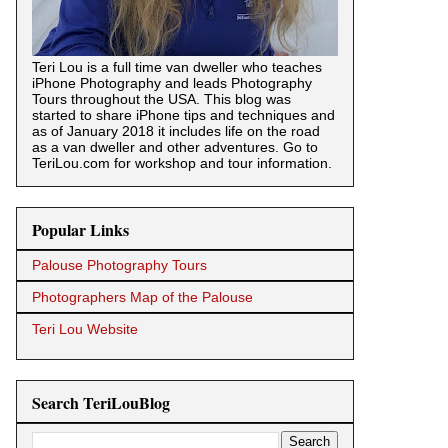
Teri Lou is a full time van dweller who teaches
iPhone Photography and leads Photography
Tours throughout the USA. This blog was
started to share iPhone tips and techniques and
as of January 2018 it includes life on the road
as a van dweller and other adventures. Go to
TeriLou.com for workshop and tour information.
Popular Links
Palouse Photography Tours
Photographers Map of the Palouse
Teri Lou Website
Search TeriLouBlog