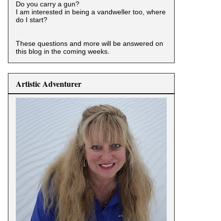
Do you carry a gun?
I am interested in being a vandweller too, where
do I start?
These questions and more will be answered on
this blog in the coming weeks.
Artistic Adventurer