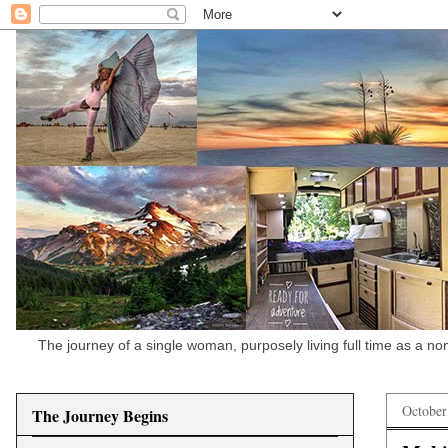
The journey of a single woman, purposely living full time as a n
October
The Journey Begins