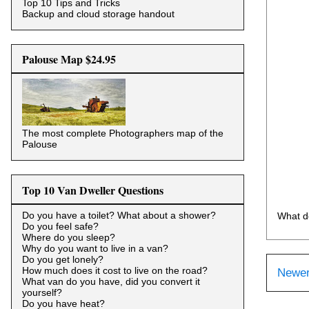
Top 10 Tips and Tricks
Backup and cloud storage handout
Palouse Map $24.95
The most complete Photographers map of the
Palouse
Top 10 Van Dweller Questions
Do you have a toilet? What about a shower?
What d
Do you feel safe?
Where do you sleep?
Why do you want to live in a van?
Do you get lonely?
How much does it cost to live on the road?
Newer
What van do you have, did you convert it
yourself?
Do you have heat?