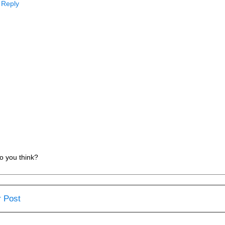
Reply
o you think?
 Post