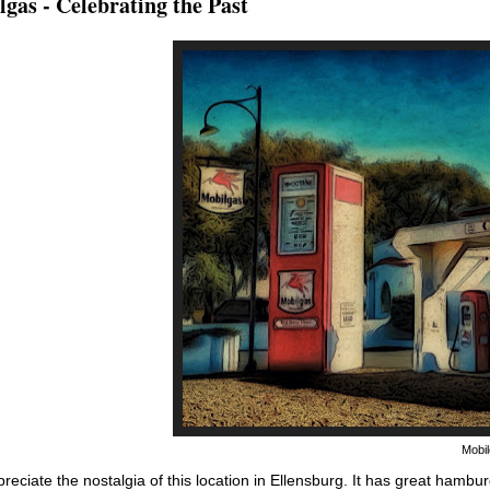
gas - Celebrating the Past
Mobil
preciate the nostalgia of this location in Ellensburg. It has great hambu