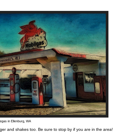
egas in Ellenburg, WA
rger and shakes too. Be sure to stop by if you are in the area!