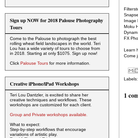
Filters
Snaps
Sign up NOW for 2018 Palouse Photography
Image 
Tours
Moku 
Dynami
FX Pho
Come to the Palouse to photograph the best
rolling wheat field landscapes in the world. Teri
Lou has a wide variety of tours to choose from
Learn h
in 2018. Starting at only $1075. Sign up now!
Come jo
Click
Palouse Tours
for more information.
Labels
Creative iPhone/iPad Workshops
1 co
Teri Lou Dantzler, is excited to share her
creative techniques and workflows. These
workshops are customized for each client.
Group and Private workshops available.
What to expect:
Step-by-step workflows that encourage
variations of artistic play.