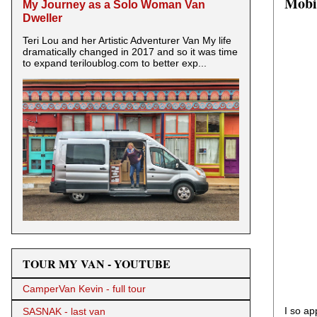
Mobil
My Journey as a Solo Woman Van
Dweller
Teri Lou and her Artistic Adventurer Van My life
dramatically changed in 2017 and so it was time
to expand teriloublog.com to better exp...
TOUR MY VAN - YOUTUBE
CamperVan Kevin - full tour
I so ap
SASNAK - last van