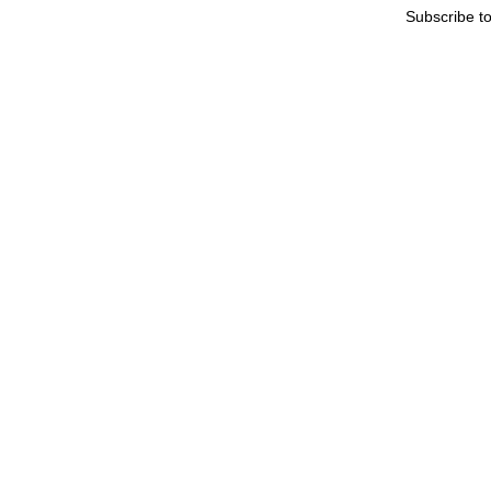
Subscribe t