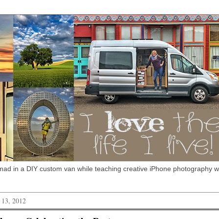
omad in a DIY custom van while teaching creative iPhone photography 
 13, 2012