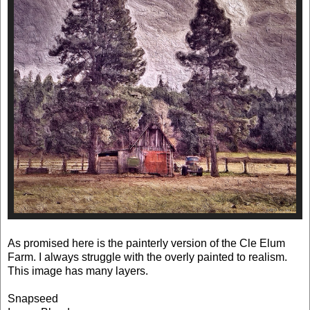
As promised here is the painterly version of the Cle Elum
Farm. I always struggle with the overly painted to realism.
This image has many layers.
Snapseed