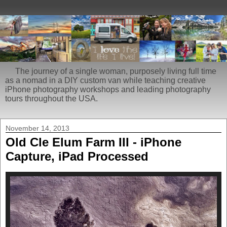
The journey of a single woman, purposely living full time
as a nomad in a DIY custom van while teaching creative
iPhone photography workshops and leading photography
tours throughout the USA.
November 14, 2013
Old Cle Elum Farm III - iPhone
Capture, iPad Processed