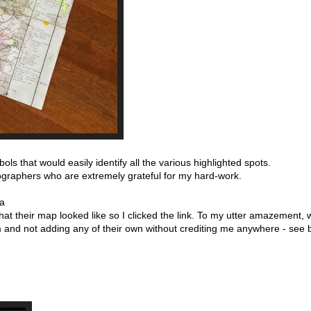
ls that would easily identify all the various highlighted spots.
ographers who are extremely grateful for my hard-work.
 a
at their map looked like so I clicked the link. To my utter amazement
m and not adding any of their own without crediting me anywhere - see 