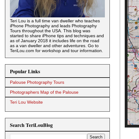
Teri Lou is a full time van dweller who teaches
iPhone Photography and leads Photography
Tours throughout the USA. This blog was
started to share iPhone tips and techniques and
as of January 2018 it includes life on the road
as a van dweller and other adventures. Go to
TeriLou.com for workshop and tour information.
Popular Links
Palouse Photography Tours
Photographers Map of the Palouse
Teri Lou Website
Search TeriLouBlog