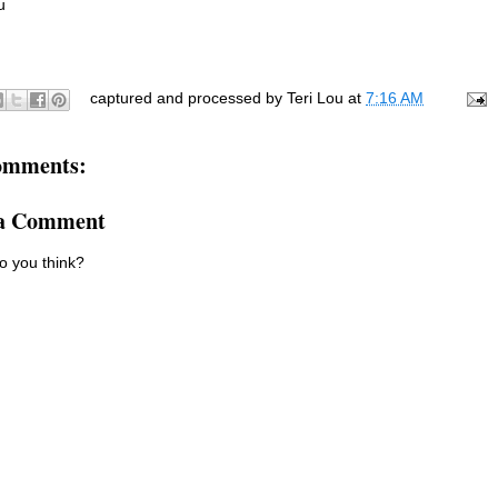
ou
captured and processed by
Teri Lou
at
7:16 AM
omments:
 a Comment
o you think?