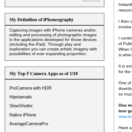
Instant
resourc
My Definition of iPhoneography
I then 
involve
Capturing images with iPhone cameras and/or,
editing and processing of photographic images
I conti
in the applications developed for those devices
of Pul
(including the iPad). Through play and
exploration you can create artistic imagery with
When I 
possibilities of ever expanding proportion.
is wher
It is e
for the
My Top 5 Camera Apps as of 1/18
One of 
ProCamera with HDR
downloa
so mu
Hipstamatic
One mo
SlowShutter
tour g
Native iPhone
www.te
AverageCameraPro
Have a