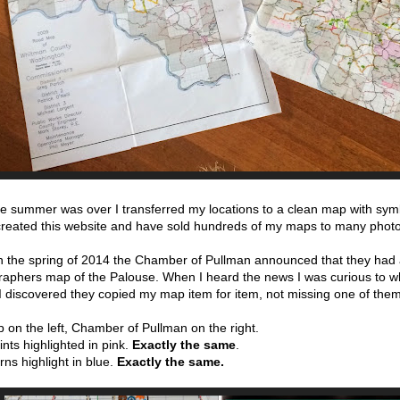
he summer was over I transferred my locations to a clean map with symbo
 created this website and have sold hundreds of my maps to many phot
in the spring of 2014 the Chamber of Pullman announced that they had
aphers map of the Palouse. When I heard the news I was curious to wh
I discovered they copied my map item for item, not missing one of the
on the left, Chamber of Pullman on the right.
nts highlighted in pink.
Exactly the same
.
ns highlight in blue.
Exactly the same.