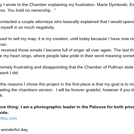
ly I wrote to the Chamber explaining my frustration. Marie Dymkoski, Ex
es. You hold no ownership..."
contacted a couple attorneys who basically explained that I would spend
 myself in so much negativity.
nued to sell my map, it is my creation, until today because I have now
lman.
received those emails I became full of anger all over again. The last th
e my heart sings, where people take pride in their word meaning somet
xtremely frustrating and disappointing that the Chamber of Pullman sto
 work I did.
the reasons I chose this project in the first place is that my goal is to 
ding the chambers version. I will be forever grateful, however if you do
ch.
re thing: I am a photographic leader in the Palouse for both pri
uide.
rilou.com
 wonderful day,