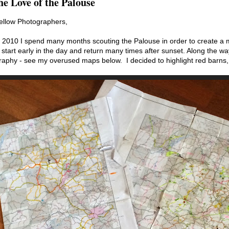
he Love of the Palouse
ellow Photographers,
 2010 I spend many months scouting the Palouse in order to create a ma
 start early in the day and return many times after sunset. Along the wa
raphy - see my overused maps below. I decided to highlight red barns,