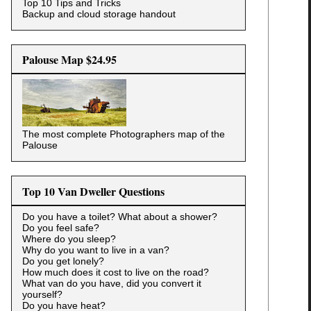
Top 10 Tips and Tricks
Backup and cloud storage handout
Palouse Map $24.95
The most complete Photographers map of the
Palouse
Top 10 Van Dweller Questions
Do you have a toilet? What about a shower?
Do you feel safe?
Where do you sleep?
Why do you want to live in a van?
Do you get lonely?
How much does it cost to live on the road?
What van do you have, did you convert it
yourself?
Do you have heat?