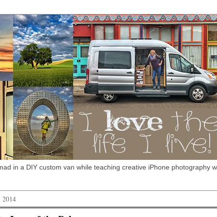
omad in a DIY custom van while teaching creative iPhone photography 
, 2014