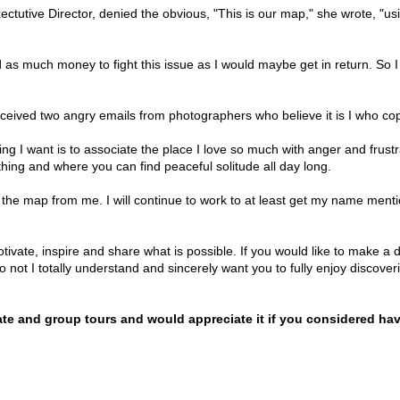
ectutive Director, denied the obvious, "This is our map," she wrote, "us
 as much money to fight this issue as I would maybe get in return. So I
 received two angry emails from photographers who believe it is I who 
ing I want is to associate the place I love so much with anger and frust
hing and where you can find peaceful solitude all day long.
le the map from me. I will continue to work to at least get my name men
motivate, inspire and share what is possible. If you would like to make a 
 not I totally understand and sincerely want you to fully enjoy discoveri
vate and group tours and would appreciate it if you considered ha