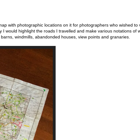
p with photographic locations on it for photographers who wished to v
y I would highlight the roads I travelled and make various notations of 
 barns, windmills, abandonded houses, view points and granaries.