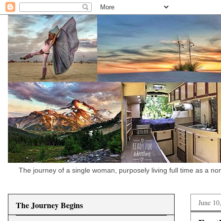
The journey of a single woman, purposely living full time as a n
June 10
The Journey Begins