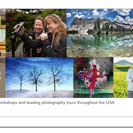
workshops and leading photography tours throughout the USA.