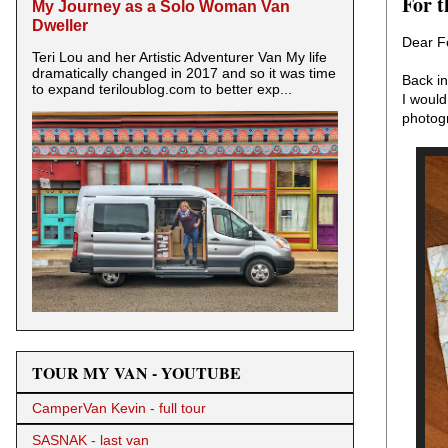
For t
My Journey as a Solo Woman Van
Dweller
Dear F
Teri Lou and her Artistic Adventurer Van My life
dramatically changed in 2017 and so it was time
Back in
to expand teriloublog.com to better exp...
I would
photog
TOUR MY VAN - YOUTUBE
CamperVan Kevin - full tour
SASNAK - last van