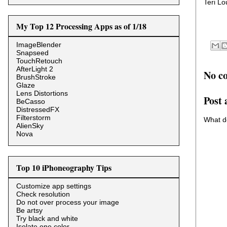
Teri L
My Top 12 Processing Apps as of 1/18
ImageBlender
Snapseed
TouchRetouch
AfterLight 2
No c
BrushStroke
Glaze
Lens Distortions
Post
BeCasso
DistressedFX
Filterstorm
What d
AlienSky
Nova
Top 10 iPhoneography Tips
Customize app settings
Check resolution
Do not over process your image
Be artsy
Try black and white
Isolate one color