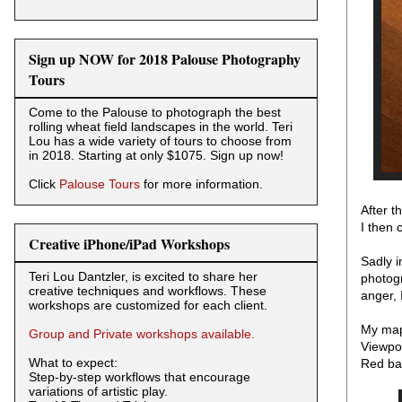
Sign up NOW for 2018 Palouse Photography
Tours
Come to the Palouse to photograph the best
rolling wheat field landscapes in the world. Teri
Lou has a wide variety of tours to choose from
in 2018. Starting at only $1075. Sign up now!
Click
Palouse Tours
for more information.
After t
I then
Creative iPhone/iPad Workshops
Sadly 
Teri Lou Dantzler, is excited to share her
photogr
creative techniques and workflows. These
anger, 
workshops are customized for each client.
My map 
Group and Private workshops available.
Viewpoi
What to expect:
Red bar
Step-by-step workflows that encourage
variations of artistic play.