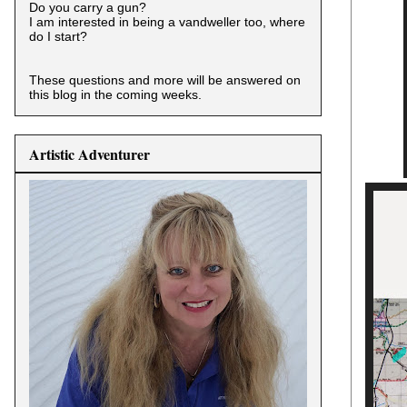
Do you carry a gun?
I am interested in being a vandweller too, where
do I start?
These questions and more will be answered on
this blog in the coming weeks.
Artistic Adventurer