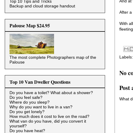
And at 
Top 10 Tips and Tricks
Backup and cloud storage handout
After a
With al
Palouse Map $24.95
fleetin
Labels
The most complete Photographers map of the
Palouse
No c
Top 10 Van Dweller Questions
Post
Do you have a toilet? What about a shower?
Do you feel safe?
What d
Where do you sleep?
Why do you want to live in a van?
Do you get lonely?
How much does it cost to live on the road?
What van do you have, did you convert it
yourself?
Do you have heat?