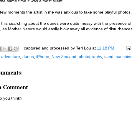
the same time it was almost silent.
 few moments the artist in me was anxious to take some playful photos. 
l this searching about the dunes were quite messy with the presence o
g, as Mother Nature would easily blow away all evidence of disturbances
captured and processed by
Teri Lou
at
11:18 PM
:
adventure
,
dunes
,
iPhone
,
New Zealand
,
photography
,
sand
,
sunshin
omments:
 a Comment
o you think?