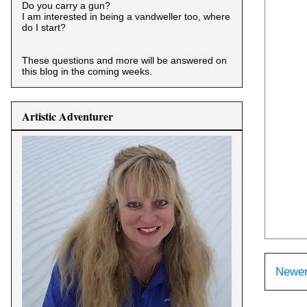
Do you carry a gun?
I am interested in being a vandweller too, where
do I start?
These questions and more will be answered on
this blog in the coming weeks.
Artistic Adventurer
Newer