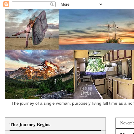
The journey of a single woman, purposely living full time as a n
Novemb
The Journey Begins