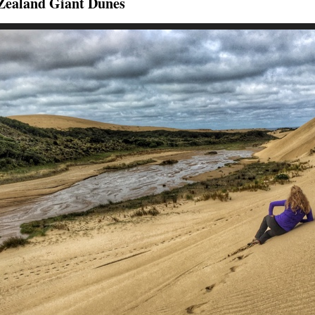
Zealand Giant Dunes