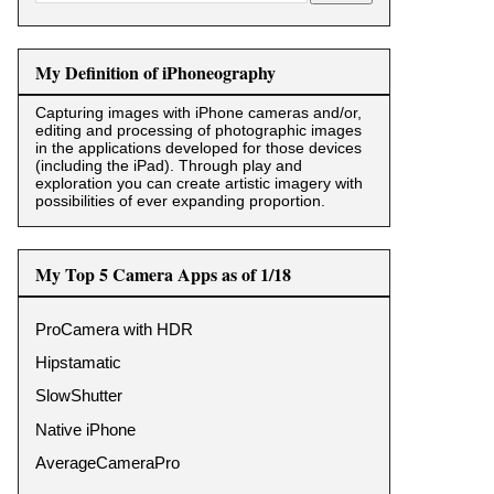
My Definition of iPhoneography
Capturing images with iPhone cameras and/or,
editing and processing of photographic images
in the applications developed for those devices
(including the iPad). Through play and
exploration you can create artistic imagery with
possibilities of ever expanding proportion.
My Top 5 Camera Apps as of 1/18
ProCamera with HDR
Hipstamatic
SlowShutter
Native iPhone
AverageCameraPro