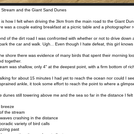
i Stream and the Giant Sand Dunes
 is how I felt when driving the 3km from the main road to the Giant Du
e was a couple eating breakfast at a picnic table and a photographer r
end of the dirt road I was confronted with whether or not to drive down
park the car and walk. Ugh... Even though I hate defeat, this girl knows 
he shore there was evidence of many birds that spent their morning loo
ed together.
eam was shallow, only 4" at the deepest point, with a firm bottom of ric
alking for about 15 minutes I had yet to reach the ocean nor could I se
sprained ankle, it took some effort to reach the point to where a glim
e dunes still towering above me and the sea so far in the distance I felt
t breeze
 of the stream
waves crashing in the distance
poradic variety of bird calls
uzzing past