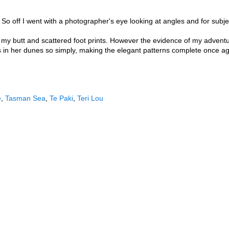
So off I went with a photographer's eye looking at angles and for subj
f my butt and scattered foot prints. However the evidence of my advent
 in her dunes so simply, making the elegant patterns complete once agai
e
,
Tasman Sea
,
Te Paki
,
Teri Lou