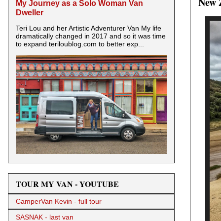
New 
My Journey as a Solo Woman Van
Dweller
Teri Lou and her Artistic Adventurer Van My life
dramatically changed in 2017 and so it was time
to expand teriloublog.com to better exp...
TOUR MY VAN - YOUTUBE
CamperVan Kevin - full tour
SASNAK - last van