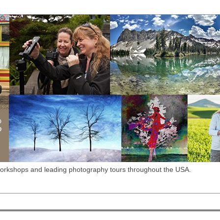
workshops and leading photography tours throughout the USA.