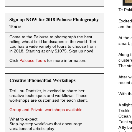
Te Pak
Sign up NOW for 2018 Palouse Photography
Excited
Tours
am ther
Come to the Palouse to photograph the best
At the 
rolling wheat field landscapes in the world. Teri
smart, 
Lou has a wide variety of tours to choose from
in 2018. Starting at only $1075. Sign up now!
Along t
cluster
Click
Palouse Tours
for more information.
The str
After w
Creative iPhone/iPad Workshops
recent 
Teri Lou Dantzler, is excited to share her
With th
creative techniques and workflows. These
workshops are customized for each client.
A sligh
Group and Private workshops available.
Trickle
Ocean 
What to expect:
Faint s
Step-by-step workflows that encourage
A fly b
variations of artistic play.