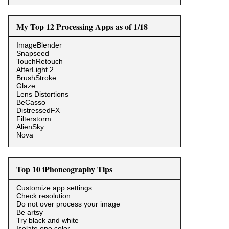
My Top 12 Processing Apps as of 1/18
ImageBlender
Snapseed
TouchRetouch
AfterLight 2
BrushStroke
Glaze
Lens Distortions
BeCasso
DistressedFX
Filterstorm
AlienSky
Nova
Top 10 iPhoneography Tips
Customize app settings
Check resolution
Do not over process your image
Be artsy
Try black and white
Isolate one color