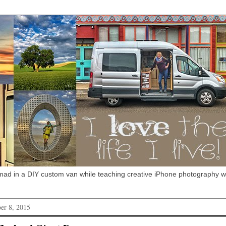
omad in a DIY custom van while teaching creative iPhone photography 
er 8, 2015