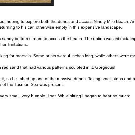
nes, hoping to explore both the dunes and access Ninety Mile Beach. Ar
eturning to his car, otherwise empty in this expansive landscape.
 a sandy bottom stream to access the beach. The option was intimidatin
her limitations.
king for morsels. Some prints were 4 inches long, while others were me
h red sand that had various patterns sculpted in it. Gorgeous!
e it, so I climbed up one of the massive dunes. Taking small steps and 
pse of the Tasman Sea was present.
 very small, very humble. I sat. While sitting I began to hear so much: