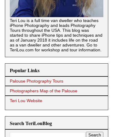
Teri Lou is a full time van dweller who teaches
iPhone Photography and leads Photography
Tours throughout the USA. This blog was
started to share iPhone tips and techniques and
as of January 2018 it includes life on the road
as a van dweller and other adventures. Go to
TeriLou.com for workshop and tour information.
Popular Links
Palouse Photography Tours
Photographers Map of the Palouse
Teri Lou Website
Search TeriLouBlog