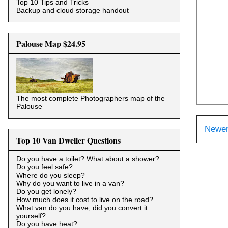
Top 10 Tips and Tricks
Backup and cloud storage handout
Palouse Map $24.95
The most complete Photographers map of the
Palouse
Newer
Top 10 Van Dweller Questions
Do you have a toilet? What about a shower?
Do you feel safe?
Where do you sleep?
Why do you want to live in a van?
Do you get lonely?
How much does it cost to live on the road?
What van do you have, did you convert it
yourself?
Do you have heat?