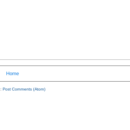
Home
o:
Post Comments (Atom)