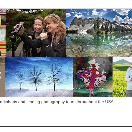
workshops and leading photography tours throughout the USA.