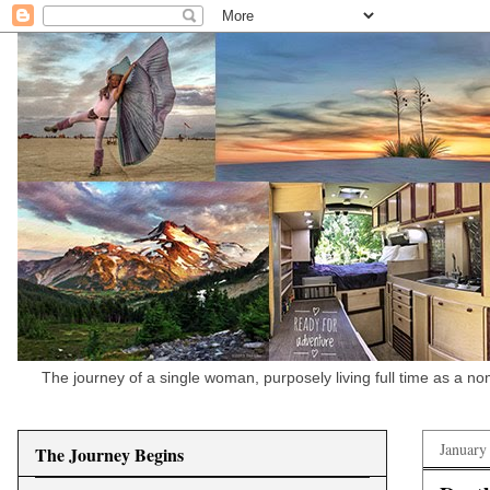
The journey of a single woman, purposely living full time as a n
January
The Journey Begins