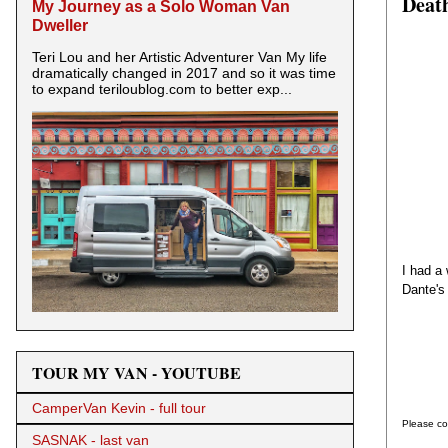
Death
My Journey as a Solo Woman Van
Dweller
Teri Lou and her Artistic Adventurer Van My life
dramatically changed in 2017 and so it was time
to expand teriloublog.com to better exp...
I had a
Dante's
TOUR MY VAN - YOUTUBE
CamperVan Kevin - full tour
Please co
SASNAK - last van