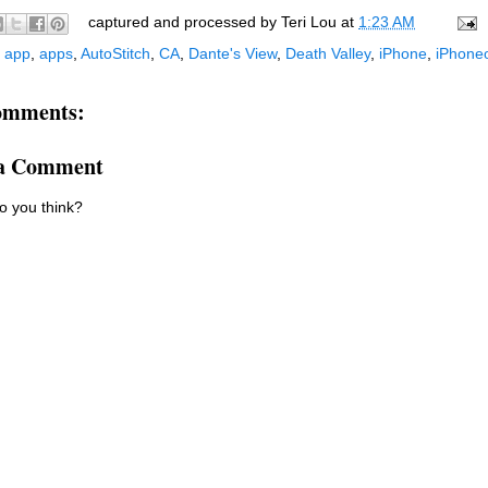
captured and processed by
Teri Lou
at
1:23 AM
:
app
,
apps
,
AutoStitch
,
CA
,
Dante's View
,
Death Valley
,
iPhone
,
iPhone
omments:
 a Comment
o you think?