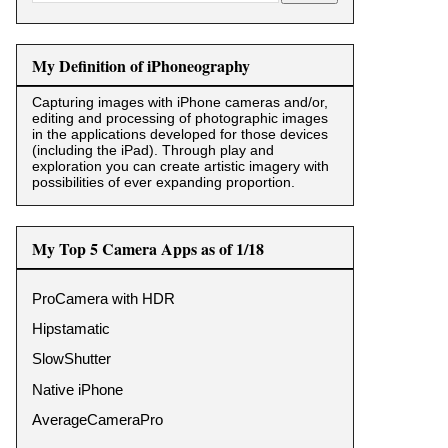
My Definition of iPhoneography
Capturing images with iPhone cameras and/or,
editing and processing of photographic images
in the applications developed for those devices
(including the iPad). Through play and
exploration you can create artistic imagery with
possibilities of ever expanding proportion.
My Top 5 Camera Apps as of 1/18
ProCamera with HDR
Hipstamatic
SlowShutter
Native iPhone
AverageCameraPro