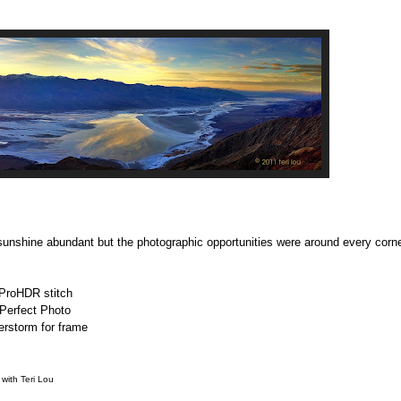
sunshine abundant but the photographic opportunities were around every corn
ProHDR stitch
Perfect Photo
terstorm for frame
with Teri Lou