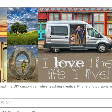
omad in a DIY custom van while teaching creative iPhone photography 
 25, 2011