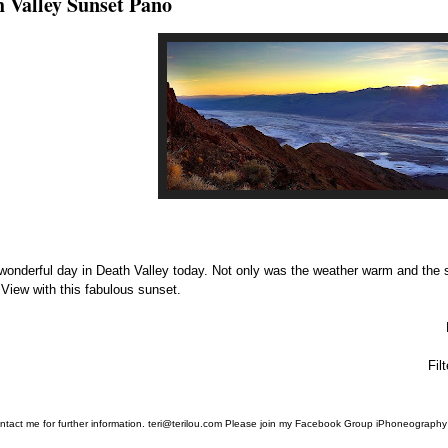
 Valley Sunset Pano
 wonderful day in Death Valley today. Not only was the weather warm and the 
 View with this fabulous sunset.
Fil
ntact me for further information. teri@terilou.com Please join my Facebook Group iPhoneography 