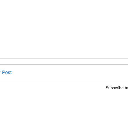
 Post
Subscribe t