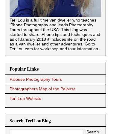
Teri Lou is a full time van dweller who teaches
iPhone Photography and leads Photography
Tours throughout the USA. This blog was
started to share iPhone tips and techniques and
as of January 2018 it includes life on the road
as a van dweller and other adventures. Go to
TeriLou.com for workshop and tour information.
Popular Links
Palouse Photography Tours
Photographers Map of the Palouse
Teri Lou Website
Search TeriLouBlog