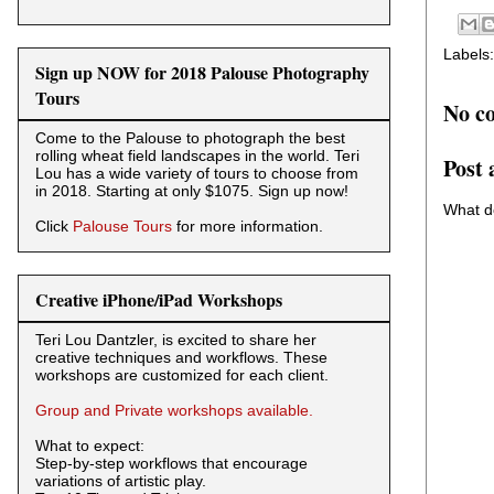
Labels
Sign up NOW for 2018 Palouse Photography
Tours
No c
Come to the Palouse to photograph the best
rolling wheat field landscapes in the world. Teri
Post
Lou has a wide variety of tours to choose from
in 2018. Starting at only $1075. Sign up now!
What d
Click
Palouse Tours
for more information.
Creative iPhone/iPad Workshops
Teri Lou Dantzler, is excited to share her
creative techniques and workflows. These
workshops are customized for each client.
Group and Private workshops available.
What to expect:
Step-by-step workflows that encourage
variations of artistic play.