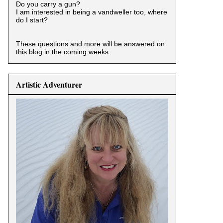
Do you carry a gun?
I am interested in being a vandweller too, where
do I start?
These questions and more will be answered on
this blog in the coming weeks.
Artistic Adventurer