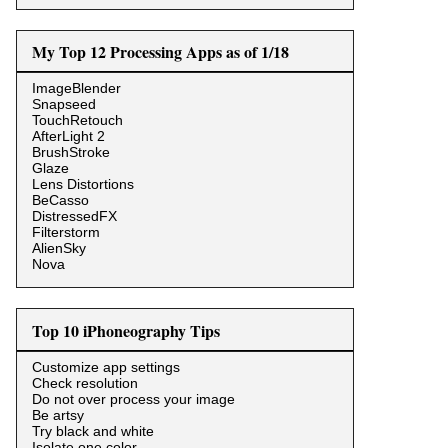
My Top 12 Processing Apps as of 1/18
ImageBlender
Snapseed
TouchRetouch
AfterLight 2
BrushStroke
Glaze
Lens Distortions
BeCasso
DistressedFX
Filterstorm
AlienSky
Nova
Top 10 iPhoneography Tips
Customize app settings
Check resolution
Do not over process your image
Be artsy
Try black and white
Isolate one color