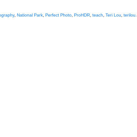
ography
,
National Park
,
Perfect Photo
,
ProHDR
,
teach
,
Teri Lou
,
terilo