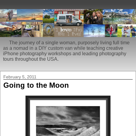
The journey of a single woman, purposely living full time
as a nomad in a DIY custom van while teaching creative
iPhone photography workshops and leading photography
tours throughout the USA.
February 5, 2011
Going to the Moon