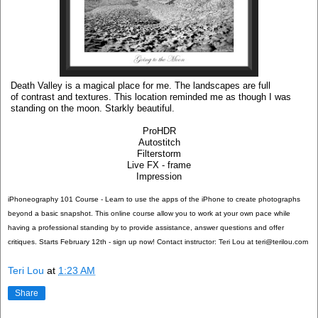
Death Valley is a magical place for me. The landscapes are full
of contrast and textures. This location reminded me as though I was
standing on the moon. Starkly beautiful.
ProHDR
Autostitch
Filterstorm
Live FX - frame
Impression
iPhoneography 101 Course - Learn to use the apps of the iPhone to create photographs
beyond a basic snapshot. This online course allow you to work at your own pace while
having a professional standing by to provide assistance, answer questions and offer
critiques. Starts February 12th - sign up now! Contact instructor: Teri Lou at teri@terilou.com
Teri Lou
at
1:23 AM
Share