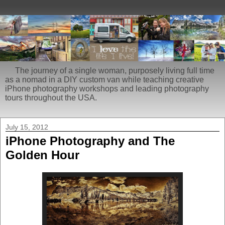
The journey of a single woman, purposely living full time
as a nomad in a DIY custom van while teaching creative
iPhone photography workshops and leading photography
tours throughout the USA.
July 15, 2012
iPhone Photography and The
Golden Hour