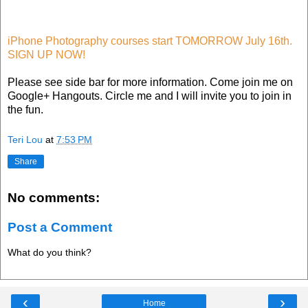
iPhone Photography courses start TOMORROW July 16th.
SIGN UP NOW!
Please see side bar for more information. Come join me on
Google+ Hangouts. Circle me and I will invite you to join in
the fun.
Teri Lou
at
7:53 PM
Share
No comments:
Post a Comment
What do you think?
‹
›
Home