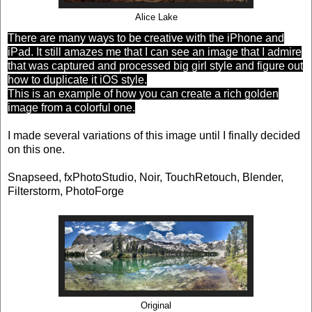
Alice Lake
There are many ways to be creative with the iPhone and
iPad. It still amazes me that I can see an image that I admire
that was captured and processed big girl style and figure out
how to duplicate it iOS style.
This is an example of how you can create a rich golden
image from a colorful one.
I made several variations of this image until I finally decided
on this one.
Snapseed, fxPhotoStudio, Noir, TouchRetouch, Blender,
Filterstorm, PhotoForge
Original