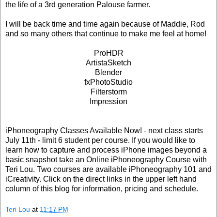
the life of a 3rd generation Palouse farmer.
I will be back time and time again because of Maddie, Rod
and so many others that continue to make me feel at home!
ProHDR
ArtistaSketch
Blender
fxPhotoStudio
Filterstorm
Impression
iPhoneography Classes Available Now! - next class starts
July 11th - limit 6 student per course. If you would like to
learn how to capture and process iPhone images beyond a
basic snapshot take an Online iPhoneography Course with
Teri Lou. Two courses are available iPhoneography 101 and
iCreativity. Click on the direct links in the upper left hand
column of this blog for information, pricing and schedule.
Teri Lou
at
11:17 PM