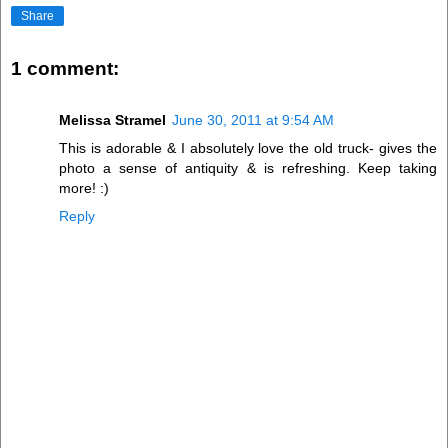
Share
1 comment:
Melissa Stramel
June 30, 2011 at 9:54 AM
This is adorable & I absolutely love the old truck- gives the
photo a sense of antiquity & is refreshing. Keep taking
more! :)
Reply