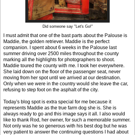
Did someone say "Let's Go!"
I must admit that one of the bast parts about the Palouse is
Maddie, the golden retriever. Maddie is the perfect
companion. I spent about 6 weeks in the Palouse last
summer driving over 2500 miles throughout the county
marking all the highlights for photographers to shoot.
Maddie toured the county with me. I took her everywhere.
She laid down on the floor of the passenger seat, never
moving from her spot until we arrived at our destination.
Only when we were in the country would she leave the car,
refusing to step foot on the asphalt of the city.
Today's blog spot is extra special for me because it
represents Maddie as the true farm dog she is. She is
always ready to go and this image says it all. I also would
like to thank Rod, her owner, for such a memorable summer.
Not only was he so generous with his best dog but he was
very patient to answer the continuing questions I had about