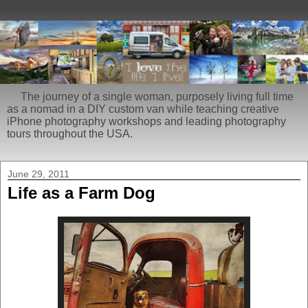
The journey of a single woman, purposely living full time
as a nomad in a DIY custom van while teaching creative
iPhone photography workshops and leading photography
tours throughout the USA.
June 29, 2011
Life as a Farm Dog