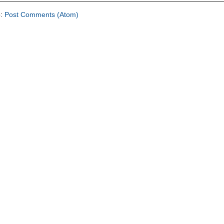
o:
Post Comments (Atom)