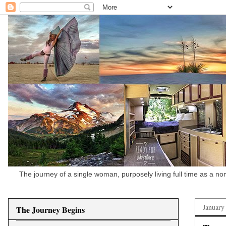
The journey of a single woman, purposely living full time as a n
January
The Journey Begins