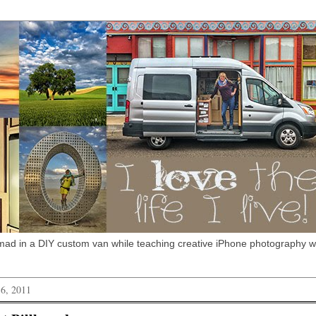
omad in a DIY custom van while teaching creative iPhone photography 
 6, 2011