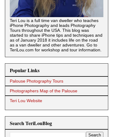
Teri Lou is a full time van dweller who teaches
iPhone Photography and leads Photography
Tours throughout the USA. This blog was
started to share iPhone tips and techniques and
as of January 2018 it includes life on the road
as a van dweller and other adventures. Go to
TeriLou.com for workshop and tour information.
Popular Links
Palouse Photography Tours
Photographers Map of the Palouse
Teri Lou Website
Search TeriLouBlog