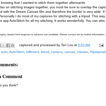
knowing that I wanted to stitch them together afterwards.
plan on stitching images together, you must be sure to overlap the capt
d with the Dream Canvas film and therefore the border is very wide. If
 Personally I do most of my captures for stitching with a tripod. This w
he app AutoStitch for all my stitching. It works wonderfully. You can also 
aphy classes from beginner to advance are available. Please contact me for further information
captured and processed by
Teri Lou
at
8:03 AM
:
auto
,
AutoStitch
,
billboard
,
blend
,
camera
,
canvas
,
classes
,
Hipstamati
omments:
 a Comment
o you think?