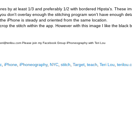
ures by at least 1/3 and preferably 1/2 with bordered Hipsta's. These 
 you don't overlay enough the stitching program won't have enough det
ay the iPhone is steady and oriented from the same location.
crop the stitch within the app. However with this image I like the black b
. teri@terilou.com Please join my Facebook Group iPhoneography with Teri Lou
c
,
iPhone
,
iPhoneography
,
NYC
,
stitch
,
Target
,
teach
,
Teri Lou
,
terilou.