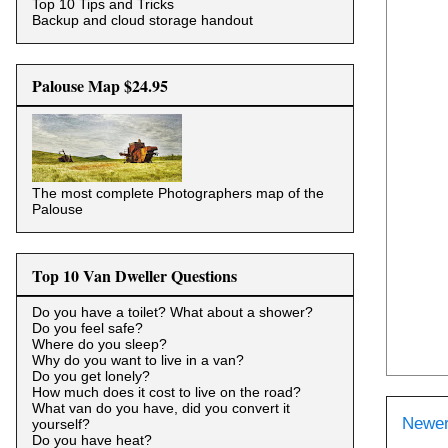
Top 10 Tips and Tricks
Backup and cloud storage handout
Palouse Map $24.95
The most complete Photographers map of the
Palouse
Top 10 Van Dweller Questions
Do you have a toilet? What about a shower?
Do you feel safe?
Where do you sleep?
Why do you want to live in a van?
Do you get lonely?
How much does it cost to live on the road?
What van do you have, did you convert it
Newer
yourself?
Do you have heat?