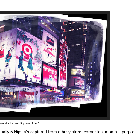
lboard - Times Square, NYC
tually 5 Hipsta's captured from a busy street corner last month. I purpo