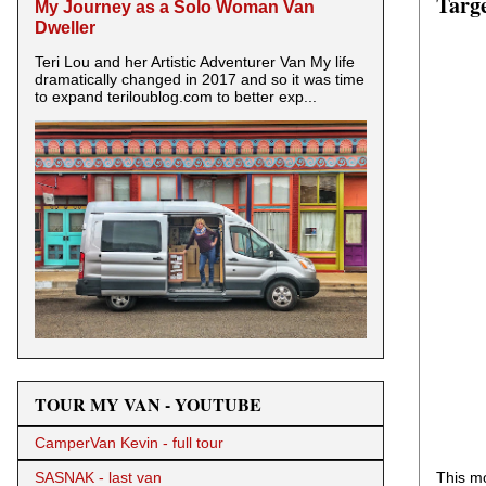
Targe
My Journey as a Solo Woman Van
Dweller
Teri Lou and her Artistic Adventurer Van My life
dramatically changed in 2017 and so it was time
to expand teriloublog.com to better exp...
TOUR MY VAN - YOUTUBE
CamperVan Kevin - full tour
This mo
SASNAK - last van