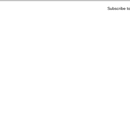
Subscribe t