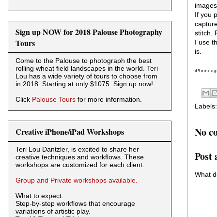
images 
If you 
capture
Sign up NOW for 2018 Palouse Photography
stitch.
Tours
I use t
is.
Come to the Palouse to photograph the best
rolling wheat field landscapes in the world. Teri
iPhoneogr
Lou has a wide variety of tours to choose from
in 2018. Starting at only $1075. Sign up now!
Click
Palouse Tours
for more information.
Labels
No c
Creative iPhone/iPad Workshops
Teri Lou Dantzler, is excited to share her
Post
creative techniques and workflows. These
workshops are customized for each client.
What d
Group and Private workshops available.
What to expect:
Step-by-step workflows that encourage
variations of artistic play.