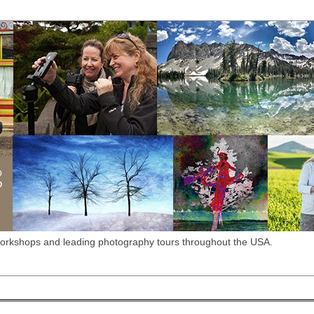
workshops and leading photography tours throughout the USA.