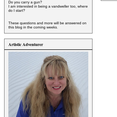
Do you carry a gun?
I am interested in being a vandweller too, where
do I start?
These questions and more will be answered on
this blog in the coming weeks.
Artistic Adventurer