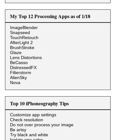
My Top 12 Processing Apps as of 1/18
ImageBlender
Snapseed
TouchRetouch
AfterLight 2
BrushStroke
Glaze
Lens Distortions
BeCasso
DistressedFX
Filterstorm
AlienSky
Nova
Top 10 iPhoneography Tips
Customize app settings
Check resolution
Do not over process your image
Be artsy
Try black and white
Isolate one color