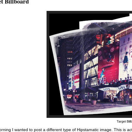
t Billboard
Target Bil
rning I wanted to post a different type of Hipstamatic image. This is ac