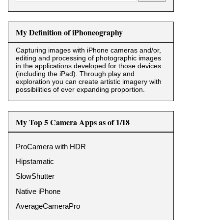
My Definition of iPhoneography
Capturing images with iPhone cameras and/or,
editing and processing of photographic images
in the applications developed for those devices
(including the iPad). Through play and
exploration you can create artistic imagery with
possibilities of ever expanding proportion.
My Top 5 Camera Apps as of 1/18
ProCamera with HDR
Hipstamatic
SlowShutter
Native iPhone
AverageCameraPro