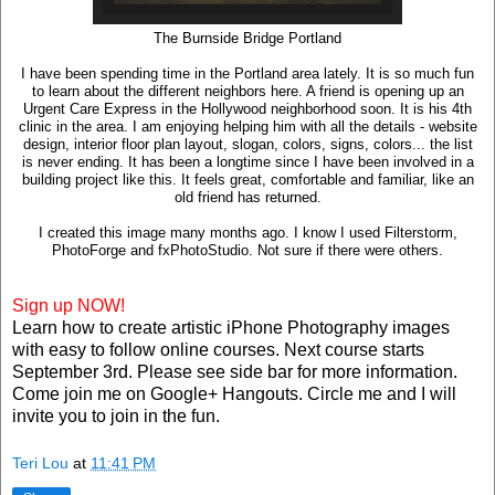
The Burnside Bridge Portland
I have been spending time in the Portland area lately. It is so much fun
to learn about the different neighbors here. A friend is opening up an
Urgent Care Express in the Hollywood neighborhood soon. It is his 4th
clinic in the area. I am enjoying helping him with all the details - website
design, interior floor plan layout, slogan, colors, signs, colors... the list
is never ending. It has been a longtime since I have been involved in a
building project like this. It feels great, comfortable and familiar, like an
old friend has returned.
I created this image many months ago. I know I used Filterstorm,
PhotoForge and fxPhotoStudio. Not sure if there were others.
Sign up NOW!
Learn how to create artistic iPhone Photography images
with easy to follow online courses. Next course starts
September 3rd. Please see side bar for more information.
Come join me on Google+ Hangouts. Circle me and I will
invite you to join in the fun.
Teri Lou
at
11:41 PM