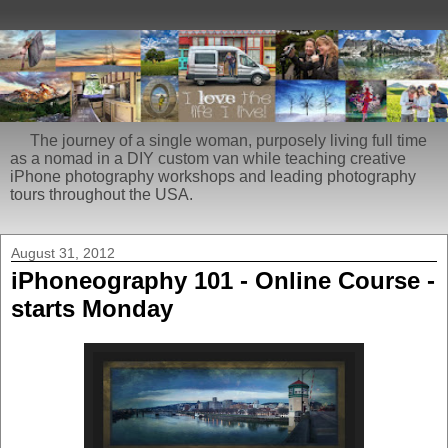
The journey of a single woman, purposely living full time
as a nomad in a DIY custom van while teaching creative
iPhone photography workshops and leading photography
tours throughout the USA.
August 31, 2012
iPhoneography 101 - Online Course -
starts Monday