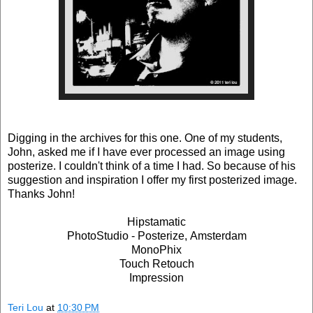
Digging in the archives for this one. One of my students,
John, asked me if I have ever processed an image using
posterize. I couldn't think of a time I had. So because of his
suggestion and inspiration I offer my first posterized image.
Thanks John!
Hipstamatic
PhotoStudio - Posterize, Amsterdam
MonoPhix
Touch Retouch
Impression
Teri Lou
at
10:30 PM