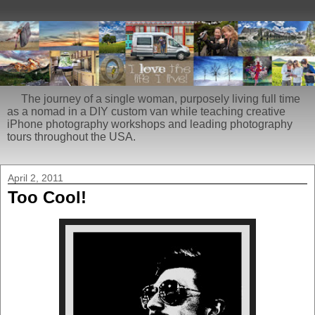
The journey of a single woman, purposely living full time
as a nomad in a DIY custom van while teaching creative
iPhone photography workshops and leading photography
tours throughout the USA.
April 2, 2011
Too Cool!