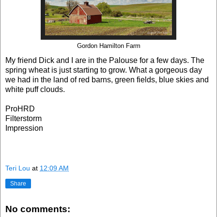
Gordon Hamilton Farm
My friend Dick and I are in the Palouse for a few days. The
spring wheat is just starting to grow. What a gorgeous day
we had in the land of red barns, green fields, blue skies and
white puff clouds.
ProHRD
Filterstorm
Impression
Teri Lou
at
12:09 AM
Share
No comments: