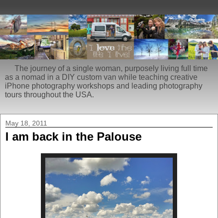
The journey of a single woman, purposely living full time
as a nomad in a DIY custom van while teaching creative
iPhone photography workshops and leading photography
tours throughout the USA.
May 18, 2011
I am back in the Palouse