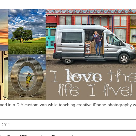
omad in a DIY custom van while teaching creative iPhone photography 
, 2011