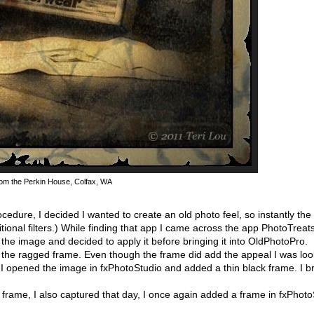
rom the Perkin House, Colfax, WA
edure, I decided I wanted to create an old photo feel, so instantly t
ional filters.) While finding that app I came across the app PhotoTreat
d the image and decided to apply it before bringing it into OldPhotoPro.
h the ragged frame. Even though the frame did add the appeal I was look
 so I opened the image in fxPhotoStudio and added a thin black frame. I 
e frame, I also captured that day, I once again added a frame in fxPhoto