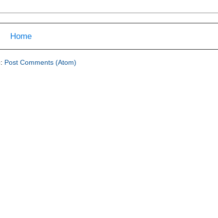
Home
o:
Post Comments (Atom)