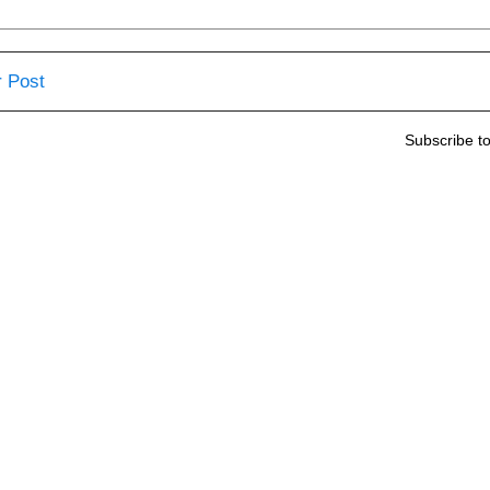
 Post
Subscribe t