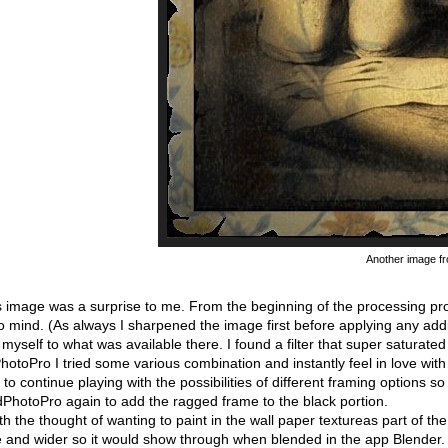
Another image f
 image was a surprise to me. From the beginning of the processing proc
 mind. (As always I sharpened the image first before applying any addit
myself to what was available there. I found a filter that super saturate
hotoPro I tried some various combination and instantly feel in love wit
to continue playing with the possibilities of different framing options
dPhotoPro again to add the ragged frame to the black portion.
h the thought of wanting to paint in the wall paper textureas part of th
e and wider so it would show through when blended in the app Blender.