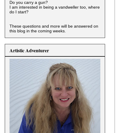
Do you carry a gun?
I am interested in being a vandweller too, where
do I start?
These questions and more will be answered on
this blog in the coming weeks.
Artistic Adventurer