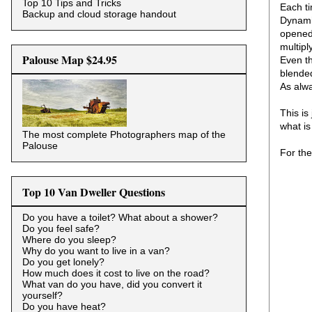
Top 10 Tips and Tricks
Each ti
Backup and cloud storage handout
Dynamic
opened 
multipl
Palouse Map $24.95
Even th
blended
As alw
This is
what is
The most complete Photographers map of the
Palouse
For the
Top 10 Van Dweller Questions
Do you have a toilet? What about a shower?
Do you feel safe?
Where do you sleep?
Why do you want to live in a van?
Do you get lonely?
How much does it cost to live on the road?
What van do you have, did you convert it
yourself?
Do you have heat?