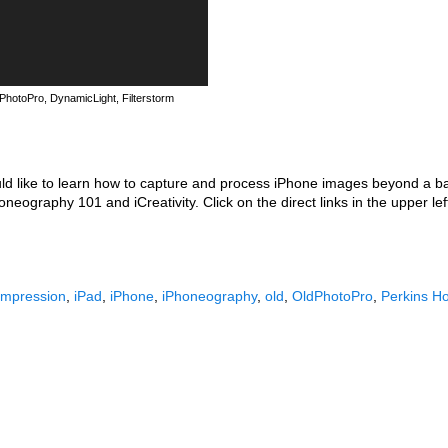
PhotoPro, DynamicLight, Filterstorm
uld like to learn how to capture and process iPhone images beyond a b
eography 101 and iCreativity. Click on the direct links in the upper le
Impression
,
iPad
,
iPhone
,
iPhoneography
,
old
,
OldPhotoPro
,
Perkins H