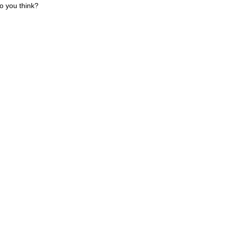
o you think?