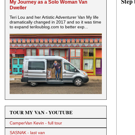
Step 
My Journey as a Solo Woman Van
Dweller
Teri Lou and her Artistic Adventurer Van My life
dramatically changed in 2017 and so it was time
to expand teriloublog.com to better exp...
TOUR MY VAN - YOUTUBE
CamperVan Kevin - full tour
SASNAK - last van