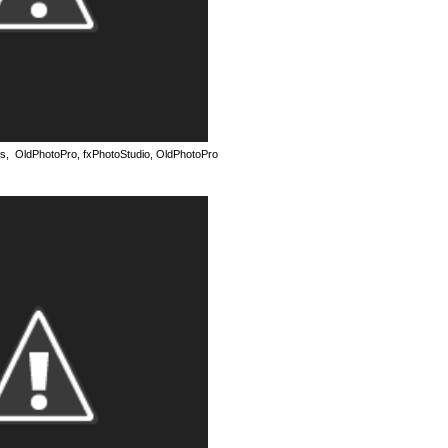
as, OldPhotoPro, fxPhotoStudio, OldPhotoPro