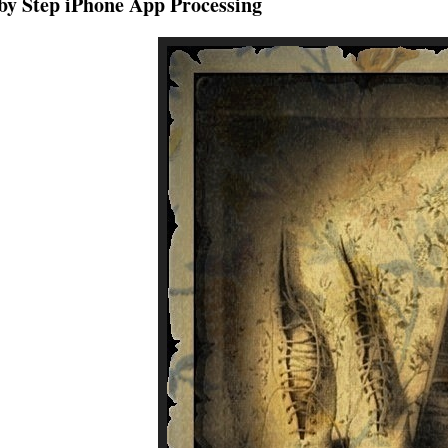
by Step iPhone App Processing