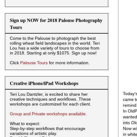
Sign up NOW for 2018 Palouse Photography
Tours
Come to the Palouse to photograph the best
rolling wheat field landscapes in the world. Teri
Lou has a wide variety of tours to choose from
in 2018. Starting at only $1075. Sign up now!
Click
Palouse Tours
for more information.
Creative iPhone/iPad Workshops
Today's
Teri Lou Dantzler, is excited to share her
creative techniques and workflows. These
came to
workshops are customized for each client.
remind 
In OldP
Group and Private workshops available.
wanted 
into Ol
What to expect:
Step-by-step workflows that encourage
Now wit
variations of artistic play.
in whit