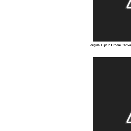
original Hipsta Dream Canv