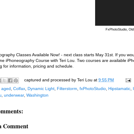
FxPhotoStudio, Old
graphy Classes Available Now! - next class starts May 31st. If you wo
ne iPhoneography Course with Teri Lou. Two courses are available iPhon
og for information, pricing and schedule.
captured and processed by
Teri Lou
at
9:55 PM
:
aged
,
Colfax
,
Dynamic Light
,
Filterstorm
,
fxPhotoStudio
,
Hipstamatic
,
u
,
underwear
,
Washington
omments:
 a Comment