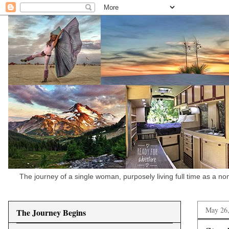
The journey of a single woman, purposely living full time as a n
May 26
The Journey Begins