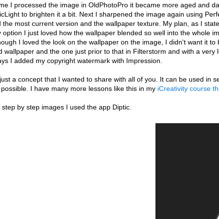
me I processed the image in OldPhotoPro it became more aged and darker
Light to brighten it a bit. Next I sharpened the image again using Per
the most current version and the wallpaper texture. My plan, as I state
y option I just loved how the wallpaper blended so well into the whole i
ough I loved the look on the wallpaper on the image, I didn't want it t
 wallpaper and the one just prior to that in Filterstorm and with a very 
ays I added my copyright watermark with Impression.
 just a concept that I wanted to share with all of you. It can be used i
 possible. I have many more lessons like this in my
iCreativity course t
 step by step images I used the app Diptic.