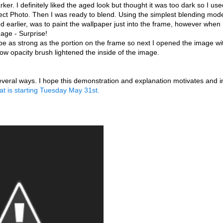
. I definitely liked the aged look but thought it was too dark so I us
fect Photo. Then I was ready to blend. Using the simplest blending mode
d earlier, was to paint the wallpaper just into the frame, however when 
mage - Surprise!
o be as strong as the portion on the frame so next I opened the image wi
low opacity brush lightened the inside of the image.
n several ways. I hope this demonstration and explanation motivates and 
hat is starting Tuesday May 31st.