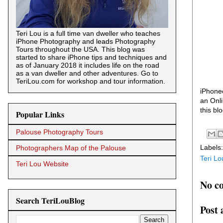
Teri Lou is a full time van dweller who teaches
iPhone Photography and leads Photography
Tours throughout the USA. This blog was
started to share iPhone tips and techniques and
as of January 2018 it includes life on the road
as a van dweller and other adventures. Go to
TeriLou.com for workshop and tour information.
iPhoneo
an Onli
this bl
Popular Links
Palouse Photography Tours
Labels
Photographers Map of the Palouse
Teri Lo
Teri Lou Website
No c
Search TeriLouBlog
Post