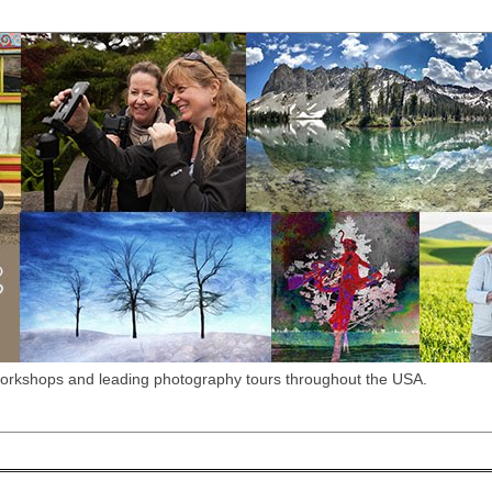
workshops and leading photography tours throughout the USA.