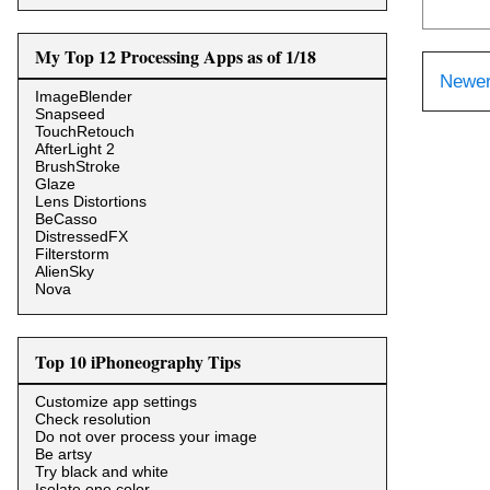
My Top 12 Processing Apps as of 1/18
Newer
ImageBlender
Snapseed
TouchRetouch
AfterLight 2
BrushStroke
Glaze
Lens Distortions
BeCasso
DistressedFX
Filterstorm
AlienSky
Nova
Top 10 iPhoneography Tips
Customize app settings
Check resolution
Do not over process your image
Be artsy
Try black and white
Isolate one color