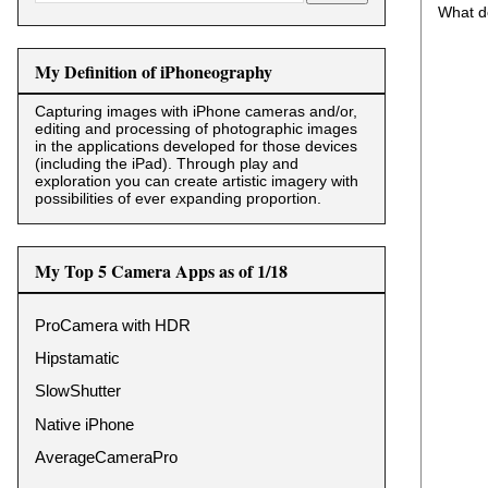
What d
My Definition of iPhoneography
Capturing images with iPhone cameras and/or,
editing and processing of photographic images
in the applications developed for those devices
(including the iPad). Through play and
exploration you can create artistic imagery with
possibilities of ever expanding proportion.
My Top 5 Camera Apps as of 1/18
ProCamera with HDR
Hipstamatic
SlowShutter
Native iPhone
AverageCameraPro